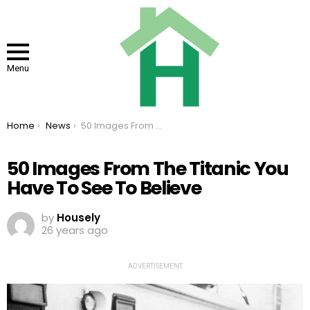
Menu
You are here:
Home
News
50 Images From The Titanic You Have To See To Believe
50 Images From The Titanic You
Have To See To Believe
by
Housely
26 years ago
ADVERTISEMENT