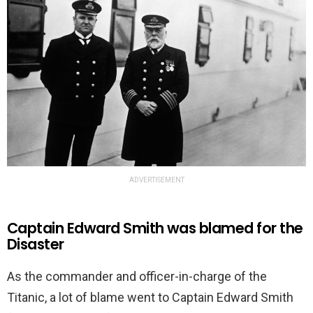
ADVERTISEMENT
Captain Edward Smith was blamed for the
Disaster
As the commander and officer-in-charge of the
Titanic, a lot of blame went to Captain Edward Smith