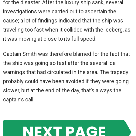
for the disaster. After the luxury ship sank, several
investigations were carried out to ascertain the
cause; a lot of findings indicated that the ship was
traveling too fast when it collided with the iceberg, as
it was moving at close to its full speed.
Captain Smith was therefore blamed for the fact that
the ship was going so fast after the several ice
warnings that had circulated in the area. The tragedy
probably could have been avoided if they were going
slower, but at the end of the day, that’s always the
captain’s call.
NEXT PAGE