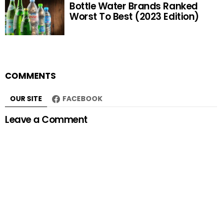
Bottle Water Brands Ranked
Worst To Best (2023 Edition)
COMMENTS
OUR SITE
FACEBOOK
Leave a Comment