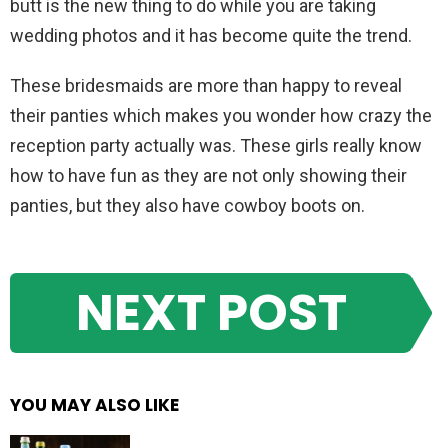
butt is the new thing to do while you are taking
wedding photos and it has become quite the trend.
These bridesmaids are more than happy to reveal
their panties which makes you wonder how crazy the
reception party actually was. These girls really know
how to have fun as they are not only showing their
panties, but they also have cowboy boots on.
NEXT POST
YOU MAY ALSO LIKE