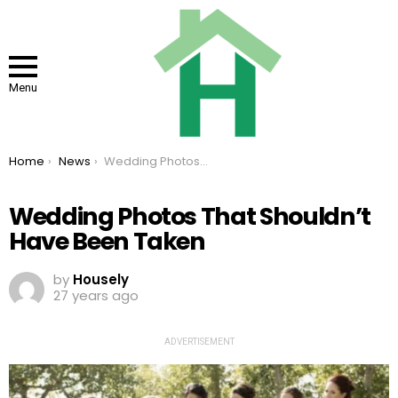
Menu
You are here:
Home
News
Wedding Photos That Shouldn’t Have Been Taken
Wedding Photos That Shouldn’t
Have Been Taken
by
Housely
27 years ago
ADVERTISEMENT