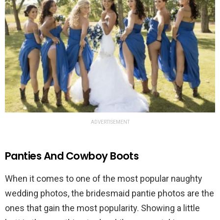
ADVERTISEMENT
Panties And Cowboy Boots
When it comes to one of the most popular naughty
wedding photos, the bridesmaid pantie photos are the
ones that gain the most popularity. Showing a little