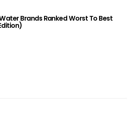
 Water Brands Ranked Worst To Best
Edition)