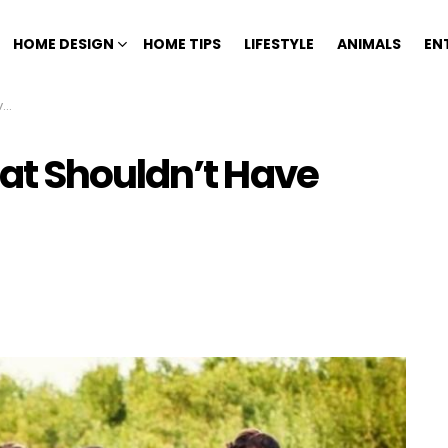
HOME DESIGN
HOME TIPS
LIFESTYLE
ANIMALS
EN
n
at Shouldn’t Have