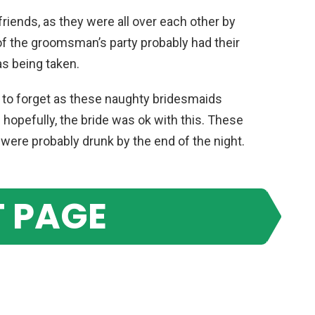
riends, as they were all over each other by
of the groomsman’s party probably had their
s being taken.
to forget as these naughty bridesmaids
; hopefully, the bride was ok with this. These
 were probably drunk by the end of the night.
 PAGE