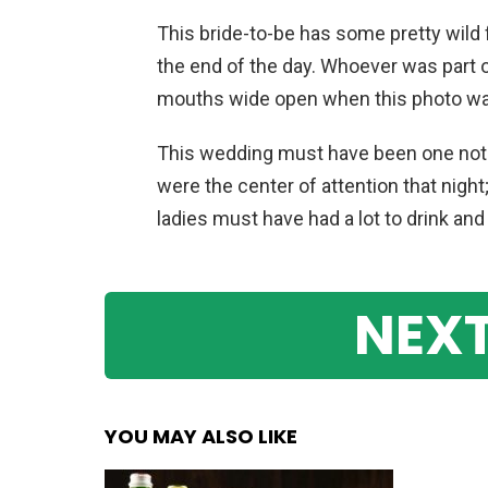
This bride-to-be has some pretty wild f
the end of the day. Whoever was part 
mouths wide open when this photo wa
This wedding must have been one not 
were the center of attention that night
ladies must have had a lot to drink and
NEXT
YOU MAY ALSO LIKE