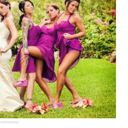
VERTISEMENT