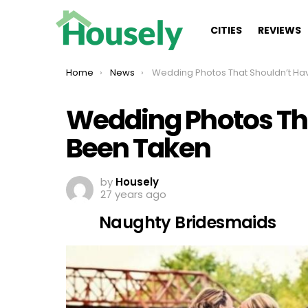
CITIES
REVIEWS
You are here:
Home
News
Wedding Photos That Shouldn’t Have Been Take
Wedding Photos Th
Been Taken
by
Housely
27 years ago
Naughty Bridesmaids