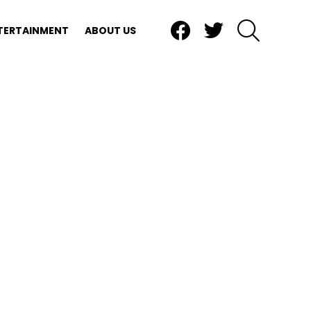
Facebook
Twitter
SEARCH
TERTAINMENT
ABOUT US