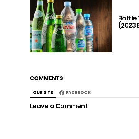
Bottle
(2023 
COMMENTS
OUR SITE
FACEBOOK
Leave a Comment