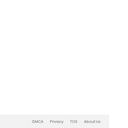
DMCA
Privacy
TOS
About Us