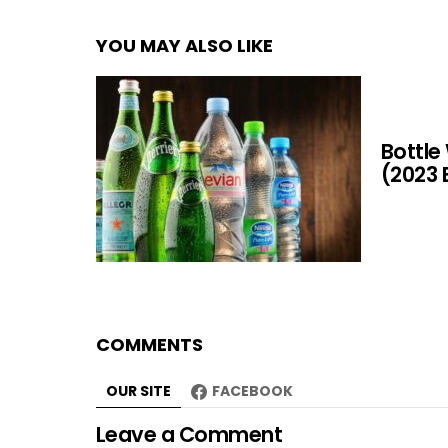
YOU MAY ALSO LIKE
Bottle
(2023 
COMMENTS
OUR SITE
FACEBOOK
Leave a Comment