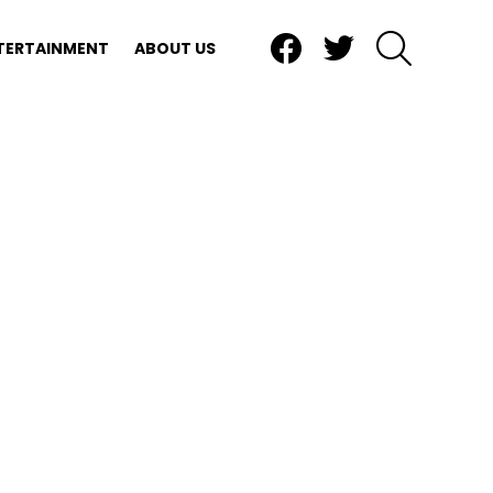
Facebook
Twitter
SEARCH
TERTAINMENT
ABOUT US