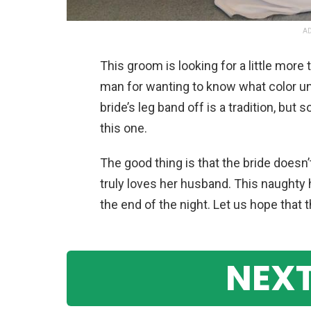
AD
This groom is looking for a little more 
man for wanting to know what color un
bride’s leg band off is a tradition, but 
this one.
The good thing is that the bride doesn
truly loves her husband. This naughty 
the end of the night. Let us hope that th
NEXT