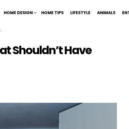
HOME DESIGN
HOME TIPS
LIFESTYLE
ANIMALS
EN
n
at Shouldn’t Have