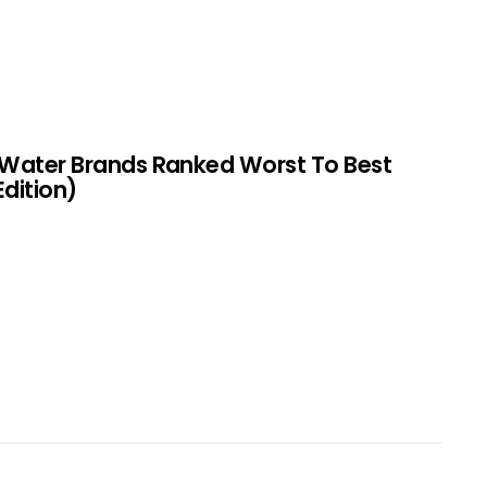
 Water Brands Ranked Worst To Best
Edition)