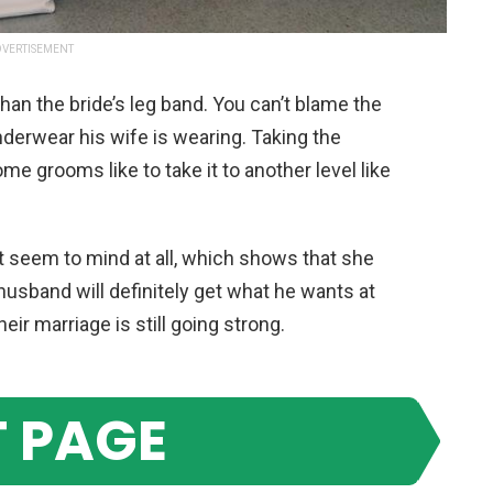
VERTISEMENT
than the bride’s leg band. You can’t blame the
derwear his wife is wearing. Taking the
some grooms like to take it to another level like
’t seem to mind at all, which shows that she
husband will definitely get what he wants at
eir marriage is still going strong.
 PAGE