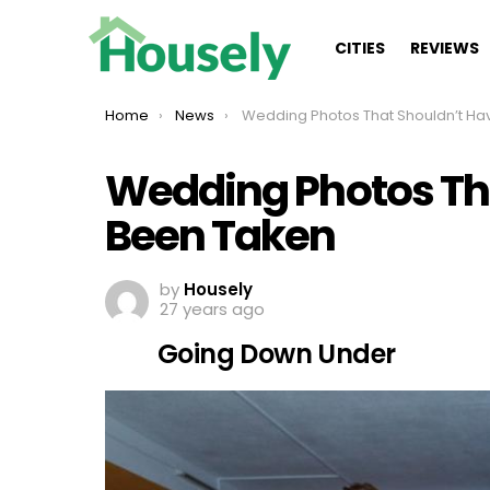
CITIES
REVIEWS
You are here:
Home
News
Wedding Photos That Shouldn’t Have Been Take
Wedding Photos Th
Been Taken
by
Housely
27 years ago
Going Down Under