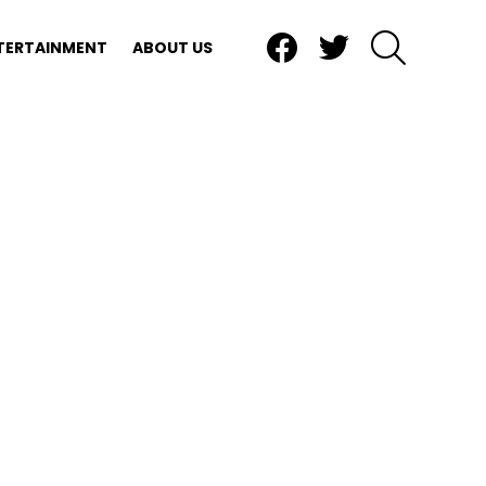
Facebook
Twitter
SEARCH
TERTAINMENT
ABOUT US