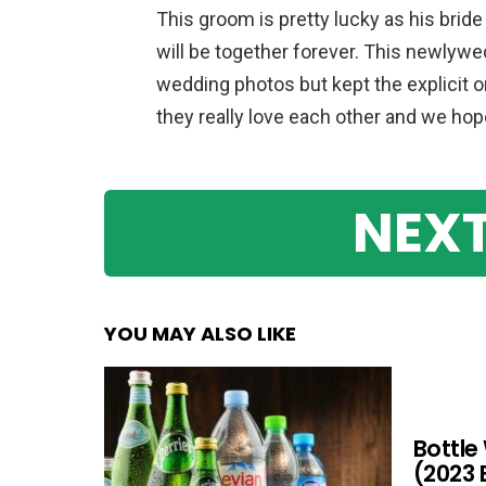
This groom is pretty lucky as his bride 
will be together forever. This newlyw
wedding photos but kept the explicit o
they really love each other and we hope 
NEXT
YOU MAY ALSO LIKE
Bottle
(2023 