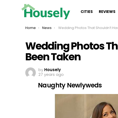
CITIES
REVIEWS
You are here:
Home
News
Wedding Photos That Shouldn’t Have Been Take
Wedding Photos Th
Been Taken
by
Housely
27 years ago
Naughty Newlyweds