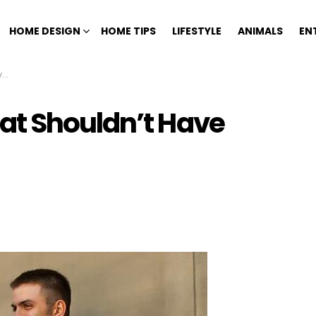
HOME DESIGN
HOME TIPS
LIFESTYLE
ANIMALS
EN
n
at Shouldn’t Have