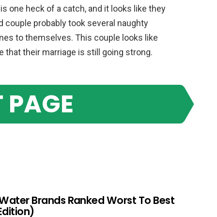
is one heck of a catch, and it looks like they
ed couple probably took several naughty
nes to themselves. This couple looks like
that their marriage is still going strong.
 PAGE
 Water Brands Ranked Worst To Best
Edition)