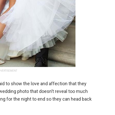
VERTISEMENT
d to show the love and affection that they
 wedding photo that doesn’t reveal too much
ing for the night to end so they can head back