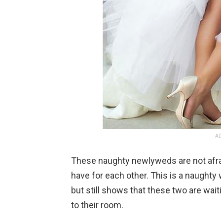
AD
These naughty newlyweds are not afrai
have for each other. This is a naughty
but still shows that these two are wait
to their room.