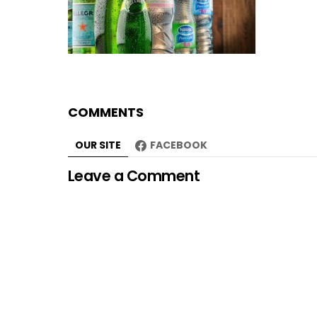
COMMENTS
OUR SITE
FACEBOOK
Leave a Comment