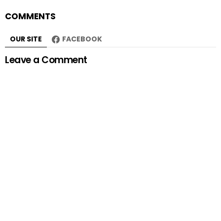
COMMENTS
OUR SITE
FACEBOOK
Leave a Comment