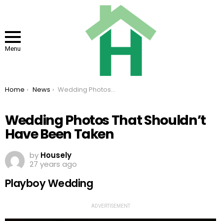
Menu
You are here:
Home
News
Wedding Photos That Shouldn’t Have Been Taken
Wedding Photos That Shouldn’t
Have Been Taken
by
Housely
27 years ago
Playboy Wedding
ADVERTISEMENT