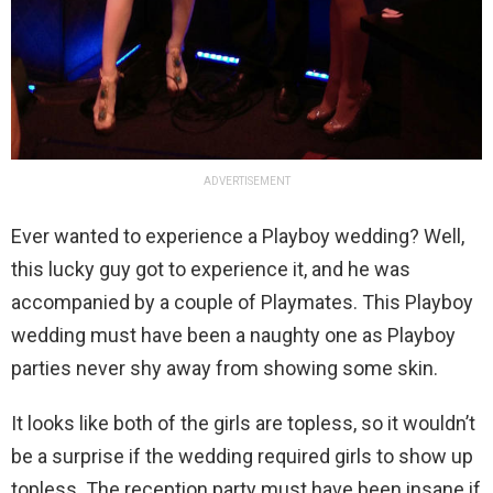
ADVERTISEMENT
Ever wanted to experience a Playboy wedding? Well,
this lucky guy got to experience it, and he was
accompanied by a couple of Playmates. This Playboy
wedding must have been a naughty one as Playboy
parties never shy away from showing some skin.
It looks like both of the girls are topless, so it wouldn’t
be a surprise if the wedding required girls to show up
topless. The reception party must have been insane if