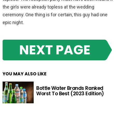
the girls were already topless at the wedding
ceremony. One thing is for certain, this guy had one
epic night.
NEXT PAGE
YOU MAY ALSO LIKE
Bottle Water Brands Ranked
Worst To Best (2023 Edition)