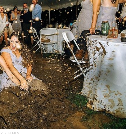
VERTISEMENT