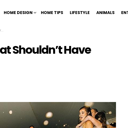
HOME DESIGN
HOME TIPS
LIFESTYLE
ANIMALS
EN
n
at Shouldn’t Have