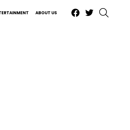
Facebook
Twitter
SEARCH
TERTAINMENT
ABOUT US