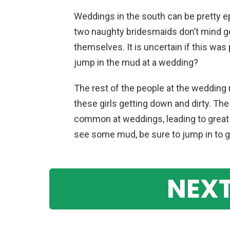
Weddings in the south can be pretty e
two naughty bridesmaids don’t mind ge
themselves. It is uncertain if this was
jump in the mud at a wedding?
The rest of the people at the wedding
these girls getting down and dirty. 
common at weddings, leading to great 
see some mud, be sure to jump in to 
NEXT