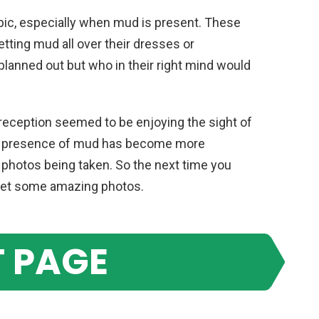
pic, especially when mud is present. These
tting mud all over their dresses or
 planned out but who in their right mind would
 reception seemed to be enjoying the sight of
The presence of mud has become more
photos being taken. So the next time you
get some amazing photos.
 PAGE