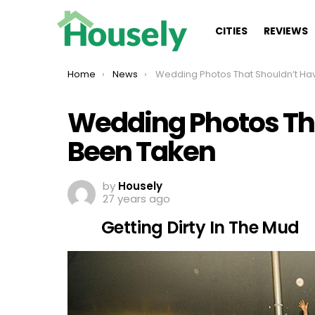
CITIES
REVIEWS
You are here:
Home
News
Wedding Photos That Shouldn’t Have Been Take
Wedding Photos Th
Been Taken
by
Housely
27 years ago
Getting Dirty In The Mud