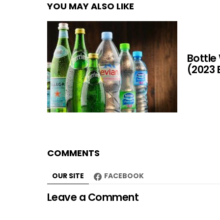
YOU MAY ALSO LIKE
Bottle
(2023 
COMMENTS
OUR SITE
FACEBOOK
Leave a Comment