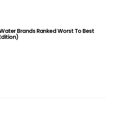
 Water Brands Ranked Worst To Best
Edition)