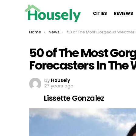
CITIES
REVIEWS
You are here:
Home
News
50 of The Most Gorgeous Weather Forecasters In The Worl
50 of The Most Go
Forecasters In The 
by
Housely
27 years ago
Lissette Gonzalez