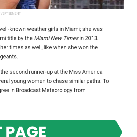
VERTISEMENT
well-known weather girls in Miami; she was
i title by the
Miami New Times
in 2013.
her times as well, like when she won the
ageants.
o the second runner-up at the Miss America
veral young women to chase similar paths. To
degree in Broadcast Meteorology from
 PAGE