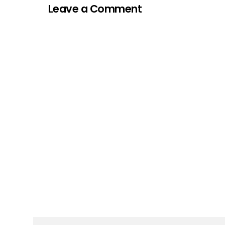
Leave a Comment