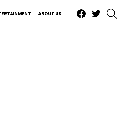
Facebook
Twitter
SEARCH
TERTAINMENT
ABOUT US