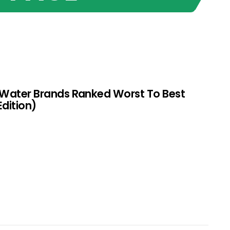
 Water Brands Ranked Worst To Best
Edition)