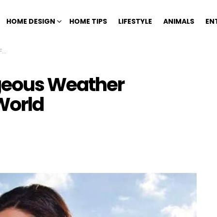
HOME DESIGN
HOME TIPS
LIFESTYLE
ANIMALS
EN
d
rgeous Weather
World