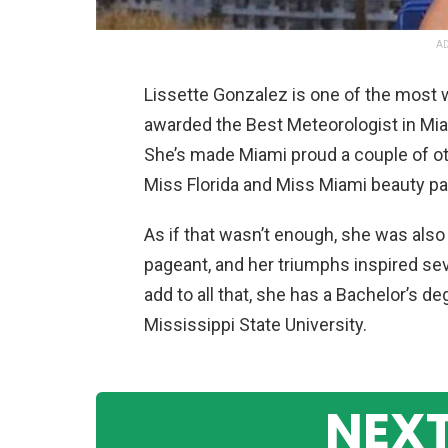
AD
Lissette Gonzalez is one of the most 
awarded the Best Meteorologist in Miam
She’s made Miami proud a couple of ot
Miss Florida and Miss Miami beauty p
As if that wasn’t enough, she was als
pageant, and her triumphs inspired se
add to all that, she has a Bachelor’s 
Mississippi State University.
NEXT