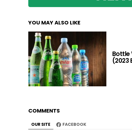
YOU MAY ALSO LIKE
Bottle
(2023 
COMMENTS
OUR SITE
FACEBOOK