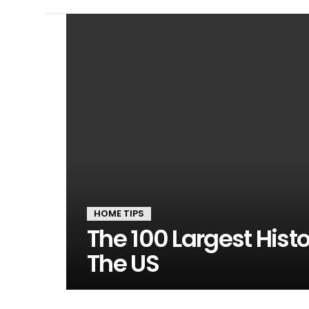
LATEST
STORIES
HOME TIPS
The 100 Largest Hist
The US