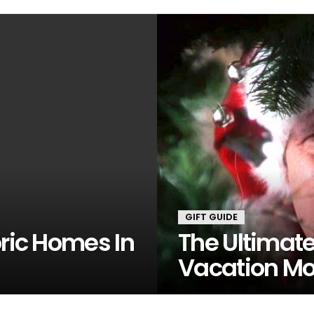
GIFT GUIDE
oric Homes In
The Ultimat
Vacation Mov