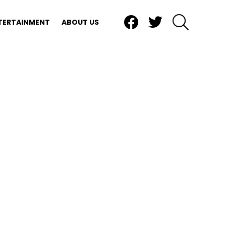
Facebook
Twitter
SEARCH
TERTAINMENT
ABOUT US
ts, and landscaping.