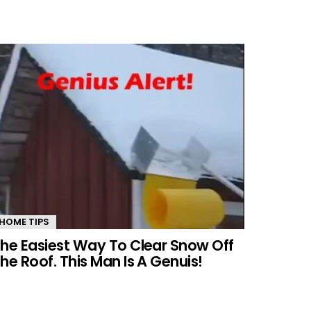
HOME TIPS
he Easiest Way To Clear Snow Off
he Roof. This Man Is A Genuis!