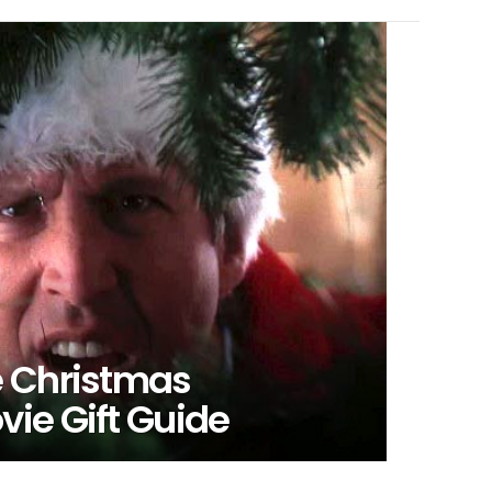
e Christmas
ie Gift Guide