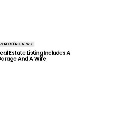
REAL ESTATE NEWS
eal Estate Listing Includes A
arage And A Wife