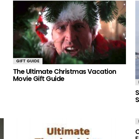
GIFT GUIDE
The Ultimate Christmas Vacation
Movie Gift Guide
S
S
C
F