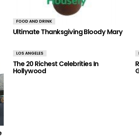
FOOD AND DRINK
Ultimate Thanksgiving Bloody Mary
LOS ANGELES
The 20 Richest Celebrities In
R
Hollywood
G
e