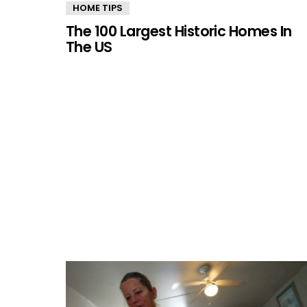
MORE
HOME TIPS
STORIES
The 100 Largest Historic Homes In
The US