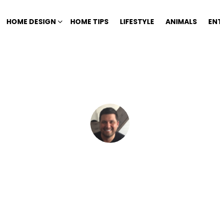
HOME DESIGN
HOME TIPS
LIFESTYLE
ANIMALS
EN
Home
Author Archives: Mike Chace
MIKE CHACE
interested in interior and exterior design, home improvement, DYI projec