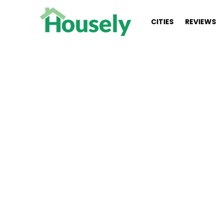
CITIES
REVIEWS
You are here:
Real estate junkie 