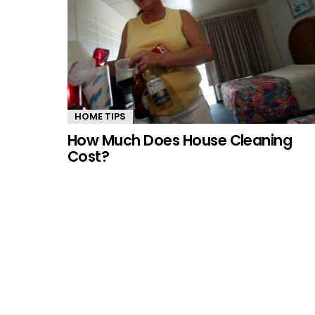
HOME TIPS
How Much Does House Cleaning
Cost?