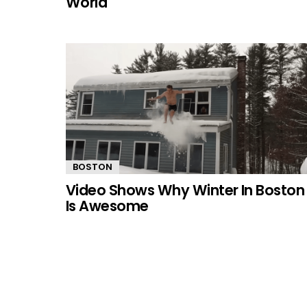
World
BOSTON
Video Shows Why Winter In Boston
Is Awesome