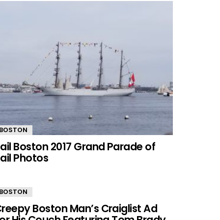
BOSTON
ail Boston 2017 Grand Parade of
ail Photos
BOSTON
reepy Boston Man’s Craiglist Ad
or His Couch Featuring Tom Brady