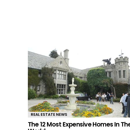
REAL ESTATE NEWS
The 12 Most Expensive Homes In Th