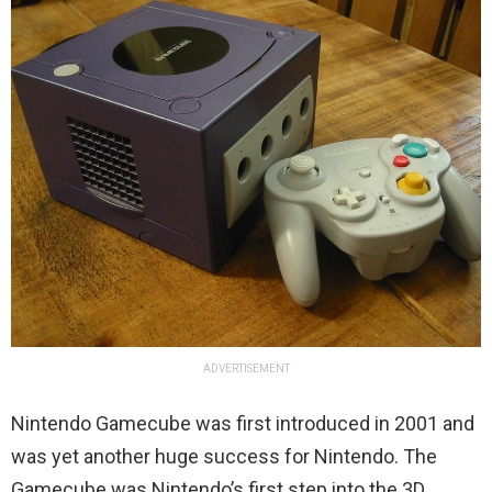
ADVERTISEMENT
Nintendo Gamecube was first introduced in 2001 and
was yet another huge success for Nintendo. The
Gamecube was Nintendo’s first step into the 3D