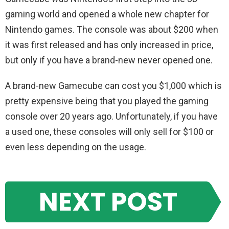
gaming world and opened a whole new chapter for
Nintendo games. The console was about $200 when
it was first released and has only increased in price,
but only if you have a brand-new never opened one.
A brand-new Gamecube can cost you $1,000 which is
pretty expensive being that you played the gaming
console over 20 years ago. Unfortunately, if you have
a used one, these consoles will only sell for $100 or
even less depending on the usage.
NEXT POST