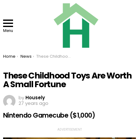
Menu
You are here:
Home
News
These Childhood Toys Are Worth A Small Fortune
These Childhood Toys Are Worth
A Small Fortune
by
Housely
27 years ago
Nintendo Gamecube ($1,000)
ADVERTISEMENT