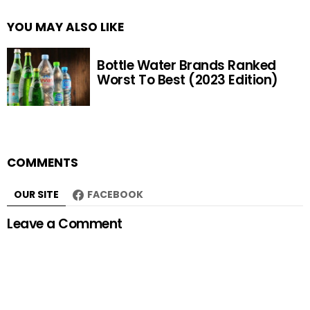
YOU MAY ALSO LIKE
Bottle Water Brands Ranked
Worst To Best (2023 Edition)
COMMENTS
OUR SITE
FACEBOOK
Leave a Comment