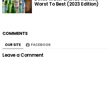
Worst To Best (2023 Edition)
COMMENTS
OUR SITE
FACEBOOK
Leave a Comment