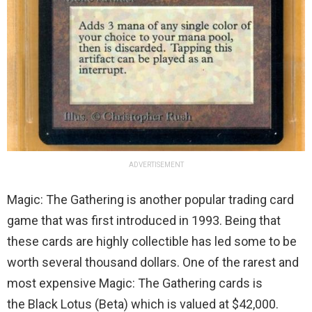
ADVERTISEMENT
Magic: The Gathering is another popular trading card
game that was first introduced in 1993. Being that
these cards are highly collectible has led some to be
worth several thousand dollars. One of the rarest and
most expensive Magic: The Gathering cards is
the Black Lotus (Beta) which is valued at $42,000.