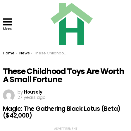
Menu
You are here:
Home
News
These Childhood Toys Are Worth A Small Fortune
These Childhood Toys Are Worth
A Small Fortune
by
Housely
27 years ago
Magic: The Gathering Black Lotus (Beta)
($42,000)
ADVERTISEMENT