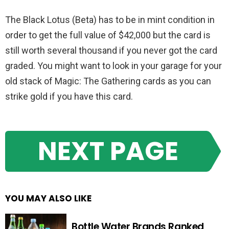
The Black Lotus (Beta) has to be in mint condition in
order to get the full value of $42,000 but the card is
still worth several thousand if you never got the card
graded. You might want to look in your garage for your
old stack of Magic: The Gathering cards as you can
strike gold if you have this card.
NEXT PAGE
YOU MAY ALSO LIKE
Bottle Water Brands Ranked