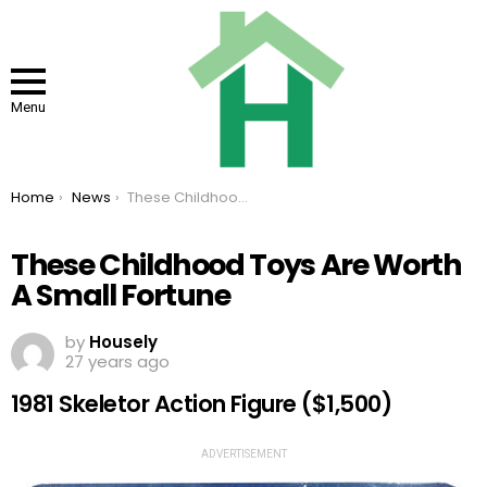
Menu
You are here:
Home
News
These Childhood Toys Are Worth A Small Fortune
These Childhood Toys Are Worth
A Small Fortune
by
Housely
27 years ago
1981 Skeletor Action Figure ($1,500)
ADVERTISEMENT