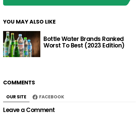
YOU MAY ALSO LIKE
Bottle Water Brands Ranked
Worst To Best (2023 Edition)
COMMENTS
OUR SITE
FACEBOOK
Leave a Comment