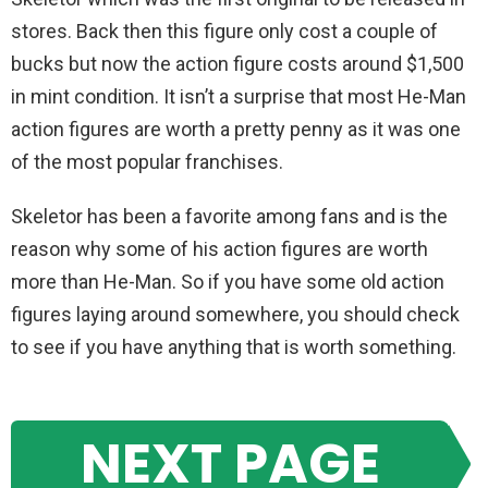
stores. Back then this figure only cost a couple of
bucks but now the action figure costs around $1,500
in mint condition. It isn’t a surprise that most He-Man
action figures are worth a pretty penny as it was one
of the most popular franchises.
Skeletor has been a favorite among fans and is the
reason why some of his action figures are worth
more than He-Man. So if you have some old action
figures laying around somewhere, you should check
to see if you have anything that is worth something.
NEXT PAGE