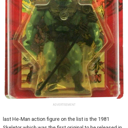
ADVERTISEMENT
last He-Man action figure on the list is the 1981
Skeletor which was the first original to be released in