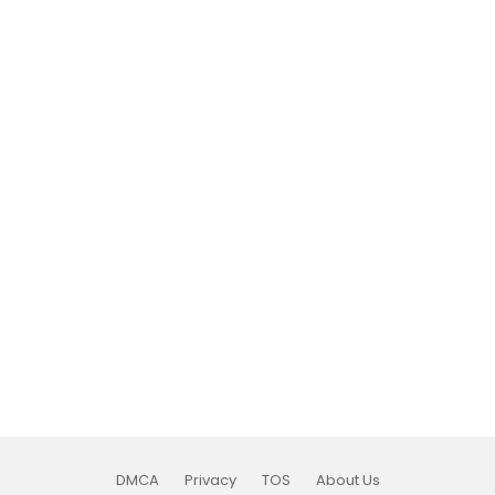
DMCA
Privacy
TOS
About Us