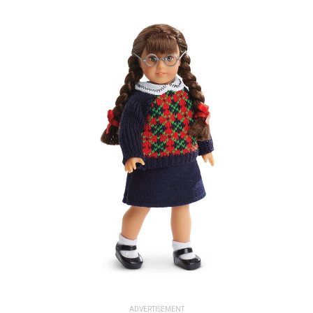
ADVERTISEMENT