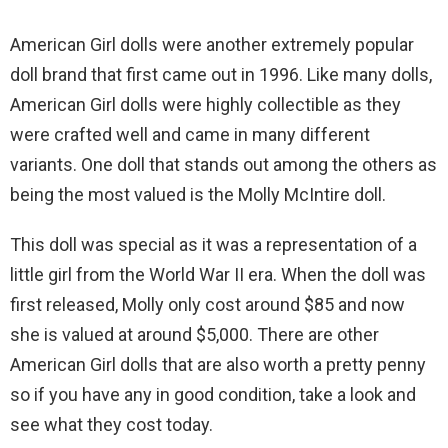
American Girl dolls were another extremely popular
doll brand that first came out in 1996. Like many dolls,
American Girl dolls were highly collectible as they
were crafted well and came in many different
variants. One doll that stands out among the others as
being the most valued is the Molly McIntire doll.
This doll was special as it was a representation of a
little girl from the World War II era. When the doll was
first released, Molly only cost around $85 and now
she is valued at around $5,000. There are other
American Girl dolls that are also worth a pretty penny
so if you have any in good condition, take a look and
see what they cost today.