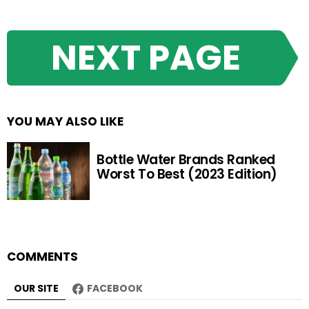
NEXT PAGE
YOU MAY ALSO LIKE
Bottle Water Brands Ranked
Worst To Best (2023 Edition)
COMMENTS
OUR SITE
FACEBOOK