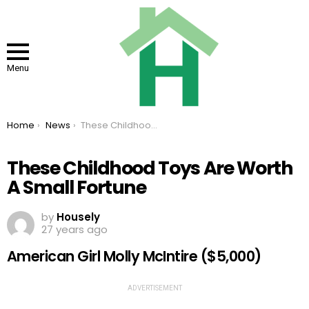
Menu
You are here:
Home
News
These Childhood Toys Are Worth A Small Fortune
These Childhood Toys Are Worth
A Small Fortune
by
Housely
27 years ago
American Girl Molly McIntire ($5,000)
ADVERTISEMENT