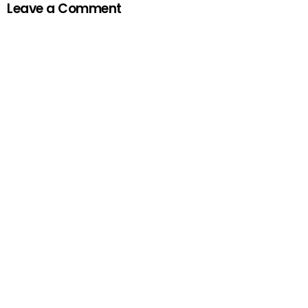
Leave a Comment