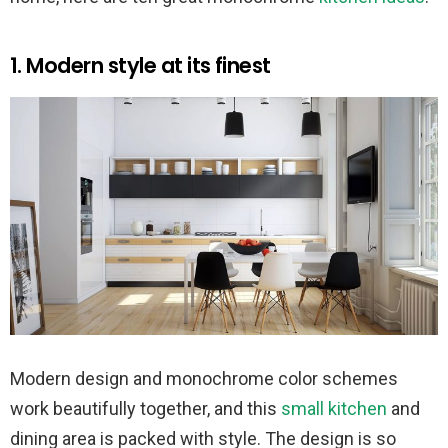
1. Modern style at its finest
Modern design and monochrome color schemes
work beautifully together, and this
small kitchen
and
dining area is packed with style. The design is so