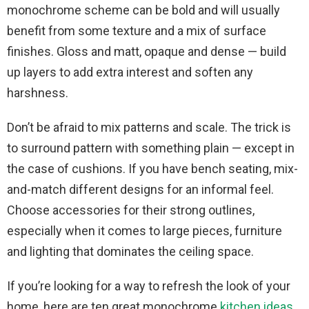
monochrome scheme can be bold and will usually
benefit from some texture and a mix of surface
finishes. Gloss and matt, opaque and dense — build
up layers to add extra interest and soften any
harshness.
Don’t be afraid to mix patterns and scale. The trick is
to surround pattern with something plain — except in
the case of cushions. If you have bench seating, mix-
and-match different designs for an informal feel.
Choose accessories for their strong outlines,
especially when it comes to large pieces, furniture
and lighting that dominates the ceiling space.
If you’re looking for a way to refresh the look of your
home, here are ten great monochrome
kitchen ideas
.