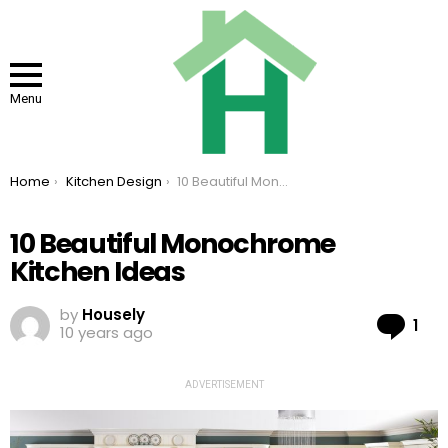
Menu
You are here:
Home
Kitchen Design
10 Beautiful Monochrome Kitchen Ideas
10 Beautiful Monochrome
Kitchen Ideas
by
Housely
Co
1
10 years ago
ADVERTISEMENT