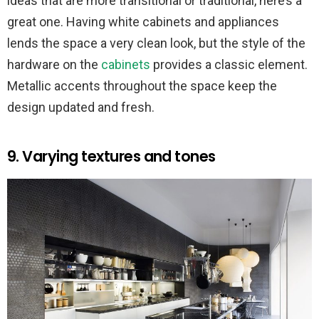
ideas that are more transitional or traditional, here’s a
great one. Having white cabinets and appliances
lends the space a very clean look, but the style of the
hardware on the
cabinets
provides a classic element.
Metallic accents throughout the space keep the
design updated and fresh.
9. Varying textures and tones