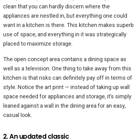
clean that you can hardly discern where the
appliances are nestled in, but everything one could
want in a kitchen is there. This kitchen makes superb
use of space, and everything in it was strategically
placed to maximize storage.
The open concept area contains a dining space as
well as a television. One thing to take away from this
kitchen is that risks can definitely pay off in terms of
style. Notice the art print — instead of taking up wall
space needed for appliances and storage, it’s simply
leaned against a wall in the dining area for an easy,
casual look.
2. An updated classic