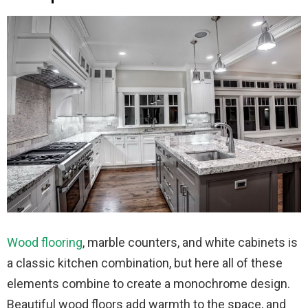
Wood flooring
, marble counters, and white cabinets is
a classic kitchen combination, but here all of these
elements combine to create a monochrome design.
Beautiful wood floors add warmth to the space, and