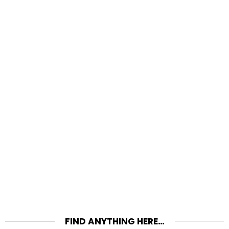
FIND ANYTHING HERE…