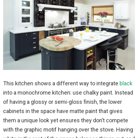
This kitchen shows a different way to integrate
black
into a monochrome kitchen: use chalky paint. Instead
of having a glossy or semi-gloss finish, the lower
cabinets in the space have matte paint that gives
them a unique look yet ensures they don’t compete
with the graphic motif hanging over the stove. Having