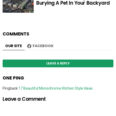
Burying A Pet In Your Backyard
COMMENTS
OUR SITE
FACEBOOK
LEAVE A REPLY
ONE PING
Pingback:
17 Beautiful Monochrome Kitchen Style Ideas
Leave a Comment