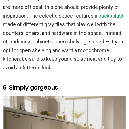
are more off beat, this one should provide plenty of
inspiration. The eclectic space features a
backsplash
made of different gray tiles that play well with the
counters, chairs, and hardware in the space. Instead
of traditional cabinets, open shelving is used — if you
opt for open shelving and want a monochrome
kitchen, be sure to keep your display neat and tidy to
avoid a cluttered look.
6. Simply gorgeous