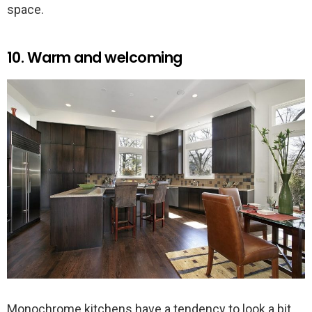
space.
10. Warm and welcoming
Monochrome kitchens have a tendency to look a bit