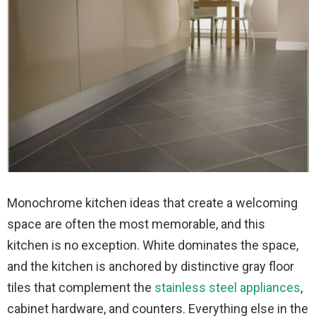
Monochrome kitchen ideas that create a welcoming
space are often the most memorable, and this
kitchen is no exception. White dominates the space,
and the kitchen is anchored by distinctive gray floor
tiles that complement the
stainless steel appliances
,
cabinet hardware, and counters. Everything else in the