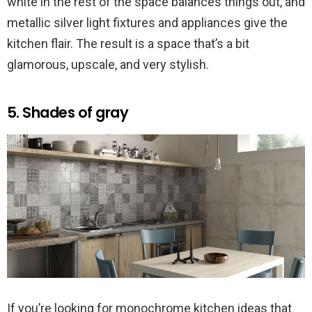
white in the rest of the space balances things out, and
metallic silver light fixtures and appliances give the
kitchen flair. The result is a space that’s a bit
glamorous, upscale, and very stylish.
5. Shades of gray
If you’re looking for monochrome kitchen ideas that