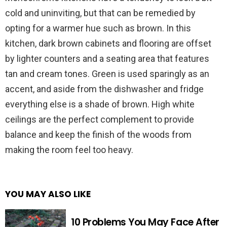
cold and uninviting, but that can be remedied by
opting for a warmer hue such as brown. In this
kitchen, dark brown cabinets and flooring are offset
by lighter counters and a seating area that features
tan and cream tones. Green is used sparingly as an
accent, and aside from the dishwasher and fridge
everything else is a shade of brown. High white
ceilings are the perfect complement to provide
balance and keep the finish of the woods from
making the room feel too heavy.
YOU MAY ALSO LIKE
10 Problems You May Face After