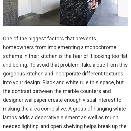
One of the biggest factors that prevents
homeowners from implementing a monochrome
scheme in their kitchen is the fear of it looking too flat
and boring. To avoid that problem, take a cue from this
gorgeous kitchen and incorporate different textures
into your design. Black and white rule this space, but
the contrast between the marble counters and
designer wallpaper create enough visual interest to
making the area come alive. A group of hanging white
lamps adds a decorative element as well as much
needed lighting, and open shelving helps break up the