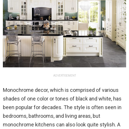
ADVERTISEMENT
Monochrome decor, which is comprised of various
shades of one color or tones of black and white, has
been popular for decades. The style is often seen in
bedrooms, bathrooms, and living areas, but
monochrome kitchens can also look quite stylish. A