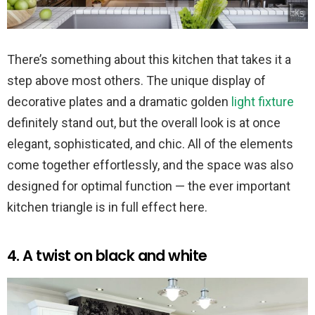
There’s something about this kitchen that takes it a
step above most others. The unique display of
decorative plates and a dramatic golden
light fixture
definitely stand out, but the overall look is at once
elegant, sophisticated, and chic. All of the elements
come together effortlessly, and the space was also
designed for optimal function — the ever important
kitchen triangle is in full effect here.
4. A twist on black and white