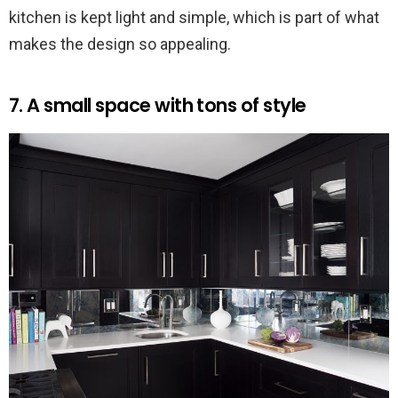
kitchen is kept light and simple, which is part of what
makes the design so appealing.
7. A small space with tons of style