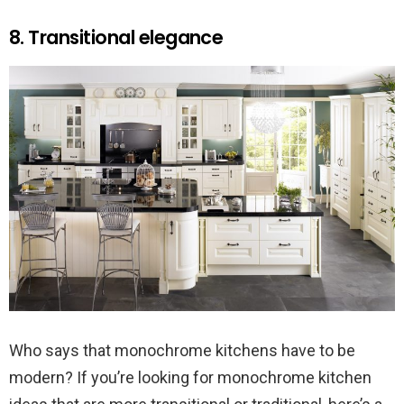
8. Transitional elegance
Who says that monochrome kitchens have to be
modern? If you’re looking for monochrome kitchen