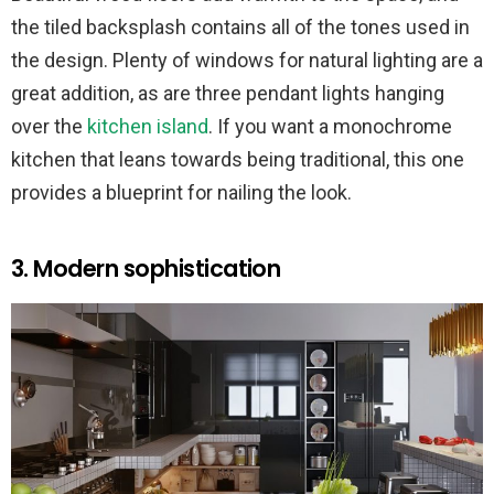
the tiled backsplash contains all of the tones used in
the design. Plenty of windows for natural lighting are a
great addition, as are three pendant lights hanging
over the
kitchen island
. If you want a monochrome
kitchen that leans towards being traditional, this one
provides a blueprint for nailing the look.
3. Modern sophistication