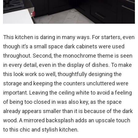
This kitchen is daring in many ways. For starters, even
though it’s a small space dark cabinets were used
throughout. Second, the monochrome theme is seen
in every detail, even in the display of dishes. To make
this look work so well, thoughtfully designing the
storage and keeping the counters uncluttered were
important. Leaving the ceiling white to avoid a feeling
of being too closed in was also key, as the space
already appears smaller than it is because of the dark
wood. A mirrored backsplash adds an upscale touch
to this chic and stylish kitchen.