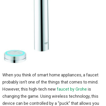
When you think of smart home appliances, a faucet
probably isn’t one of the things that comes to mind.
However, this high-tech new
faucet by Grohe
is
changing the game. Using wireless technology, this
device can be controlled by a “puck” that allows you