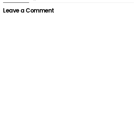
Leave a Comment