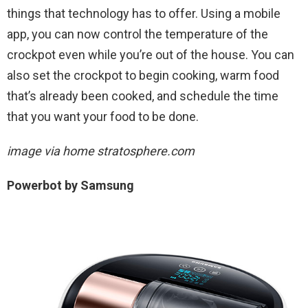
things that technology has to offer. Using a mobile
app, you can now control the temperature of the
crockpot even while you’re out of the house. You can
also set the crockpot to begin cooking, warm food
that’s already been cooked, and schedule the time
that you want your food to be done.
image via home stratosphere.com
Powerbot by Samsung