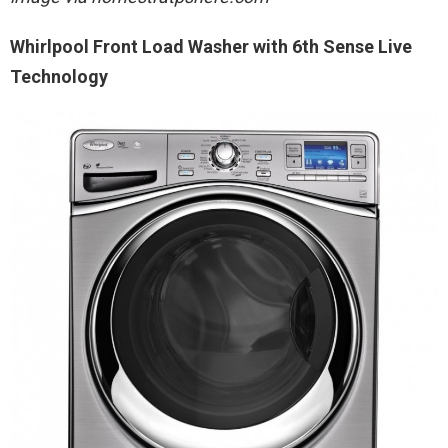
Whirlpool Front Load Washer with 6th Sense Live
Technology