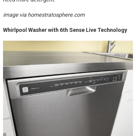
image via homestratosphere.com
Whirlpool Washer with 6th Sense Live Technology