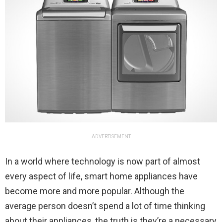
ADVERTISEMENT
In a world where technology is now part of almost
every aspect of life, smart home appliances have
become more and more popular. Although the
average person doesn’t spend a lot of time thinking
about their appliances, the truth is they’re a necessary