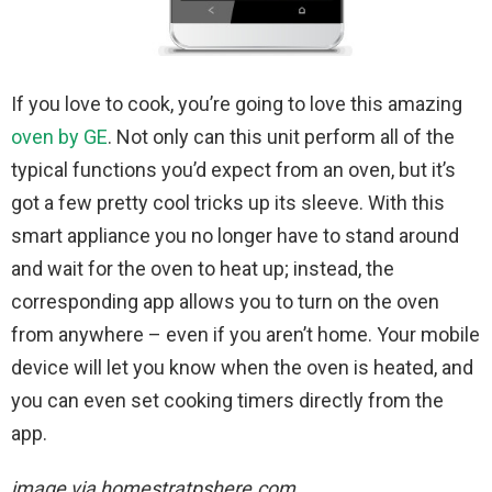
If you love to cook, you’re going to love this amazing
oven by GE
. Not only can this unit perform all of the
typical functions you’d expect from an oven, but it’s
got a few pretty cool tricks up its sleeve. With this
smart appliance you no longer have to stand around
and wait for the oven to heat up; instead, the
corresponding app allows you to turn on the oven
from anywhere – even if you aren’t home. Your mobile
device will let you know when the oven is heated, and
you can even set cooking timers directly from the
app.
image via homestratpshere.com