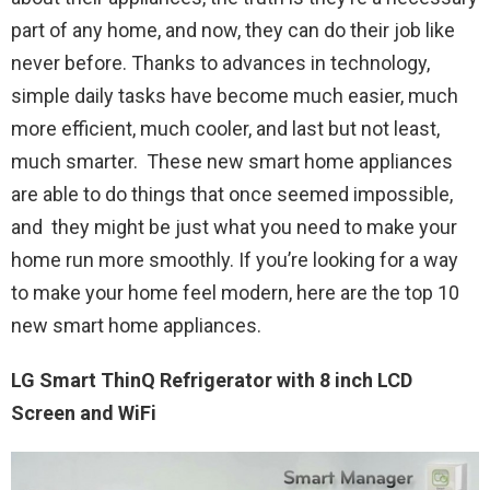
part of any home, and now, they can do their job like
never before. Thanks to advances in technology,
simple daily tasks have become much easier, much
more efficient, much cooler, and last but not least,
much smarter. These new smart home appliances
are able to do things that once seemed impossible,
and they might be just what you need to make your
home run more smoothly. If you’re looking for a way
to make your home feel modern, here are the top 10
new smart home appliances.
LG Smart ThinQ Refrigerator with 8 inch LCD
Screen and WiFi