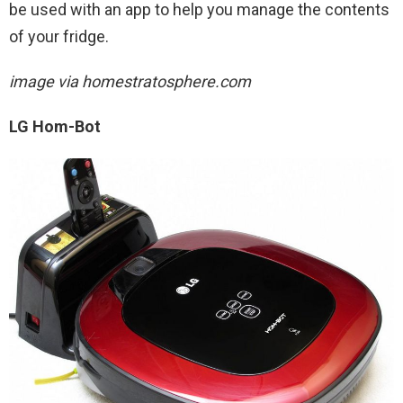
be used with an app to help you manage the contents
of your fridge.
image via homestratosphere.com
LG Hom-Bot