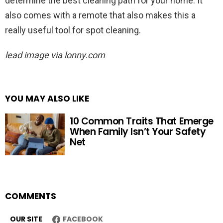
determine the best cleaning path for your home. It
also comes with a remote that also makes this a
really useful tool for spot cleaning.
lead image via lonny.com
YOU MAY ALSO LIKE
10 Common Traits That Emerge
When Family Isn’t Your Safety
Net
COMMENTS
OUR SITE
FACEBOOK