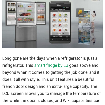
Long gone are the days when a refrigerator is just a
refrigerator. This
smart fridge by LG
goes above and
beyond when it comes to getting the job done, and it
does it all with style. This unit features a beautiful
french door design and an extra-large capacity. The
LCD screen allows you to manage the temperature of
the while the door is closed, and WiFi capabilities can