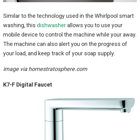
Similar to the technology used in the Whirlpool smart
washing, this
dishwasher
allows you to use your
mobile device to control the machine while your away.
The machine can also alert you on the progress of
your load, and keep track of your soap supply.
image via homestratosphere.com
K7-F Digital Faucet