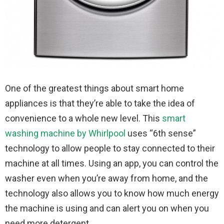
One of the greatest things about smart home
appliances is that they’re able to take the idea of
convenience to a whole new level. This
smart
washing machine by Whirlpool
uses “6th sense”
technology to allow people to stay connected to their
machine at all times. Using an app, you can control the
washer even when you’re away from home, and the
technology also allows you to know how much energy
the machine is using and can alert you on when you
need more detergent.