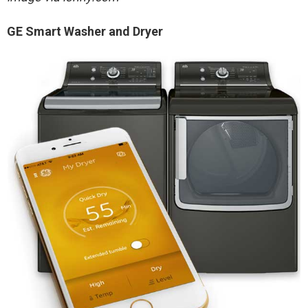
GE Smart Washer and Dryer