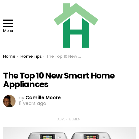
Menu
You are here:
Home
Home Tips
The Top 10 New Smart Home Appliances
The Top 10 New Smart Home
Appliances
by
Camille Moore
11 years ago
ADVERTISEMENT