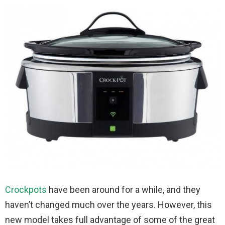
Crockpots
have been around for a while, and they
haven’t changed much over the years. However, this
new model takes full advantage of some of the great