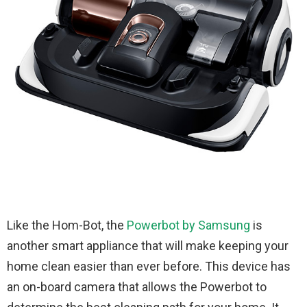
Like the Hom-Bot, the
Powerbot by Samsung
is
another smart appliance that will make keeping your
home clean easier than ever before. This device has
an on-board camera that allows the Powerbot to