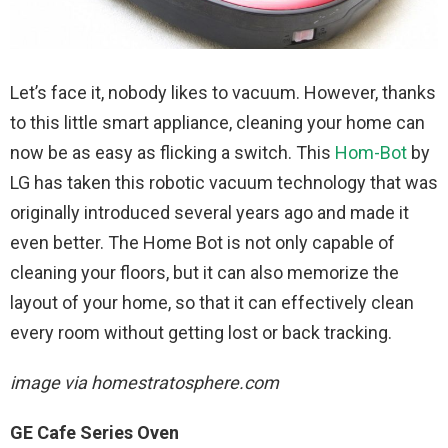
Let’s face it, nobody likes to vacuum. However, thanks
to this little smart appliance, cleaning your home can
now be as easy as flicking a switch. This
Hom-Bot
by
LG has taken this robotic vacuum technology that was
originally introduced several years ago and made it
even better. The Home Bot is not only capable of
cleaning your floors, but it can also memorize the
layout of your home, so that it can effectively clean
every room without getting lost or back tracking.
image via homestratosphere.com
GE Cafe Series Oven