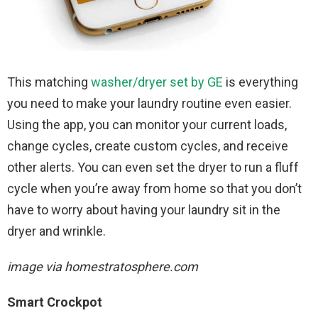
This matching
washer/dryer set by GE
is everything
you need to make your laundry routine even easier.
Using the app, you can monitor your current loads,
change cycles, create custom cycles, and receive
other alerts. You can even set the dryer to run a fluff
cycle when you’re away from home so that you don’t
have to worry about having your laundry sit in the
dryer and wrinkle.
image via homestratosphere.com
Smart Crockpot