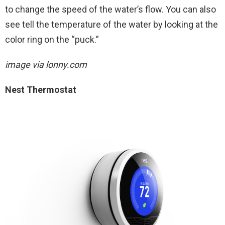
to change the speed of the water’s flow. You can also
see tell the temperature of the water by looking at the
color ring on the “puck.”
image via lonny.com
Nest Thermostat