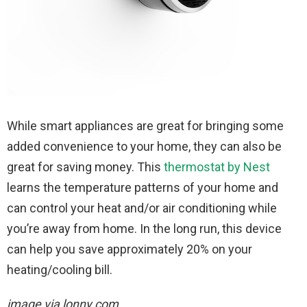
While smart appliances are great for bringing some
added convenience to your home, they can also be
great for saving money. This
thermostat by Nest
learns the temperature patterns of your home and
can control your heat and/or air conditioning while
you’re away from home. In the long run, this device
can help you save approximately 20% on your
heating/cooling bill.
image via lonny.com