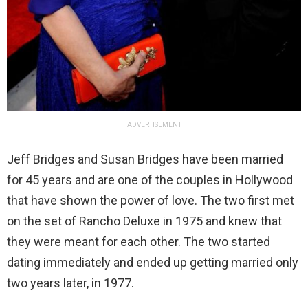
ADVERTISEMENT
Jeff Bridges and Susan Bridges have been married
for 45 years and are one of the couples in Hollywood
that have shown the power of love. The two first met
on the set of Rancho Deluxe in 1975 and knew that
they were meant for each other. The two started
dating immediately and ended up getting married only
two years later, in 1977.