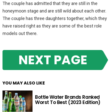
The couple has admitted that they are still in the
honeymoon stage and are still wild about each other.
The couple has three daughters together, which they
have raised right as they are some of the best role
models out there.
NEXT PAGE
YOU MAY ALSO LIKE
Bottle Water Brands Ranked
Worst To Best (2023 Edition)