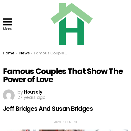
Menu
You are here:
Home
News
Famous Couples That Show The Power of Love
Famous Couples That Show The
Power of Love
by
Housely
27 years ago
Jeff Bridges And Susan Bridges
ADVERTISEMENT