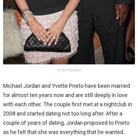
ADVERTISEMENT
Michael Jordan and Yvette Prieto have been married
for almost ten years now and are still deeply in love
with each other. The couple first met at a nightclub in
2008 and started dating not too long after. After a
couple of years of dating, Jordan proposed to Prieto
as he felt that she was everything that he wanted.