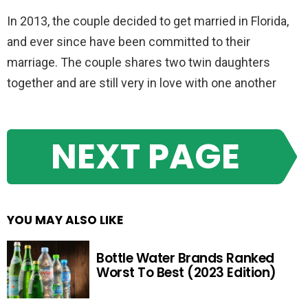
In 2013, the couple decided to get married in Florida,
and ever since have been committed to their
marriage. The couple shares two twin daughters
together and are still very in love with one another
NEXT PAGE
YOU MAY ALSO LIKE
Bottle Water Brands Ranked
Worst To Best (2023 Edition)