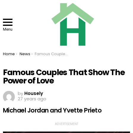
Menu
You are here:
Home
News
Famous Couples That Show The Power of Love
Famous Couples That Show The
Power of Love
by
Housely
27 years ago
Michael Jordan and Yvette Prieto
ADVERTISEMENT