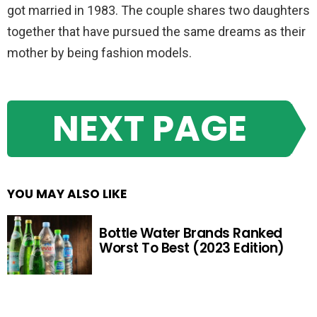
got married in 1983. The couple shares two daughters
together that have pursued the same dreams as their
mother by being fashion models.
NEXT PAGE
YOU MAY ALSO LIKE
Bottle Water Brands Ranked
Worst To Best (2023 Edition)