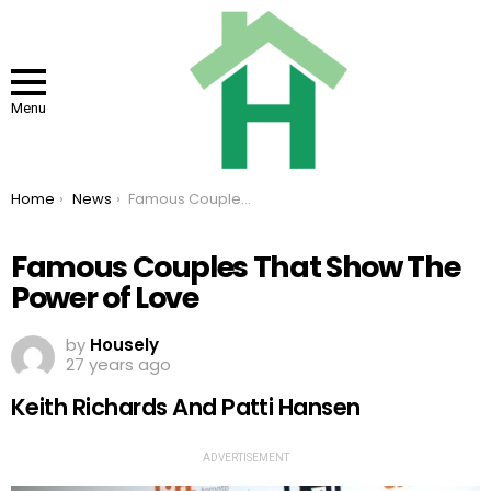
Menu
You are here:
Home
News
Famous Couples That Show The Power of Love
Famous Couples That Show The
Power of Love
by
Housely
27 years ago
Keith Richards And Patti Hansen
ADVERTISEMENT