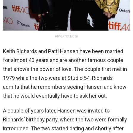
ADVERTISEMENT
Keith Richards and Patti Hansen have been married
for almost 40 years and are another famous couple
that shows the power of love. The couple first met in
1979 while the two were at Studio 54. Richards
admits that he remembers seeing Hansen and knew
that he would eventually have to ask her out.
A couple of years later, Hansen was invited to
Richards’ birthday party, where the two were formally
introduced. The two started dating and shortly after