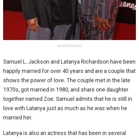
ADVERTISEMENT
Samuel L. Jackson and Latanya Richardson have been
happily married for over 40 years and are a couple that
shows the power of love. The couple met in the late
1970s, got married in 1980, and share one daughter
together named Zoe. Samuel admits that he is still in
love with Latanya just as much as he was when he
married her.
Latanya is also an actress that has been in several