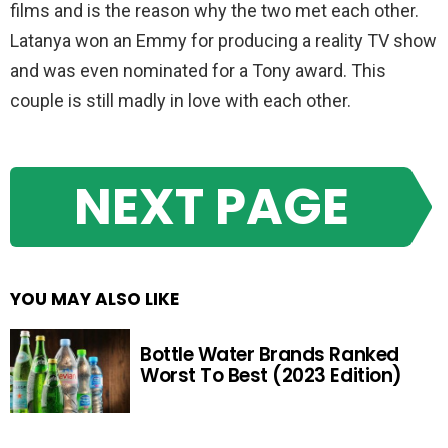
films and is the reason why the two met each other.
Latanya won an Emmy for producing a reality TV show
and was even nominated for a Tony award. This
couple is still madly in love with each other.
NEXT PAGE
YOU MAY ALSO LIKE
Bottle Water Brands Ranked
Worst To Best (2023 Edition)