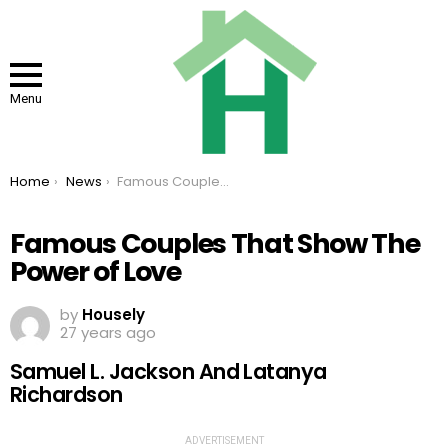
Menu
You are here:
Home
News
Famous Couples That Show The Power of Love
Famous Couples That Show The
Power of Love
by
Housely
27 years ago
Samuel L. Jackson And Latanya
Richardson
ADVERTISEMENT