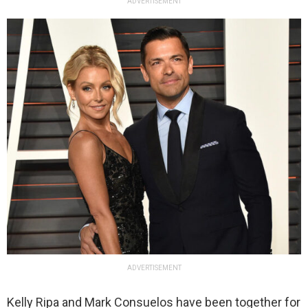
ADVERTISEMENT
ADVERTISEMENT
Kelly Ripa and Mark Consuelos have been together for