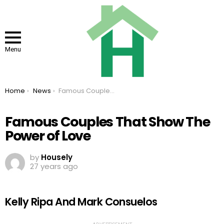
Menu
You are here:
Home
News
Famous Couples That Show The Power of Love
Famous Couples That Show The
Power of Love
by
Housely
27 years ago
Kelly Ripa And Mark Consuelos