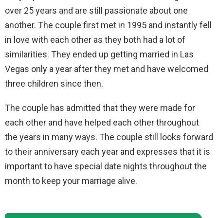
over 25 years and are still passionate about one
another. The couple first met in 1995 and instantly fell
in love with each other as they both had a lot of
similarities. They ended up getting married in Las
Vegas only a year after they met and have welcomed
three children since then.
The couple has admitted that they were made for
each other and have helped each other throughout
the years in many ways. The couple still looks forward
to their anniversary each year and expresses that it is
important to have special date nights throughout the
month to keep your marriage alive.