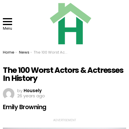
Menu
You are here:
Home
News
The 100 Worst Actors & Actresses In History
The 100 Worst Actors & Actresses
In History
by
Housely
26 years ago
Emily Browning
ADVERTISEMENT