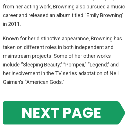
from her acting work, Browning also pursued a music
career and released an album titled “Emily Browning”
in 2011.
Known for her distinctive appearance, Browning has
taken on different roles in both independent and
mainstream projects. Some of her other works
include “Sleeping Beauty,” “Pompeii,” “Legend,” and
her involvement in the TV series adaptation of Neil
Gaiman’s “American Gods.”
NEXT PAGE