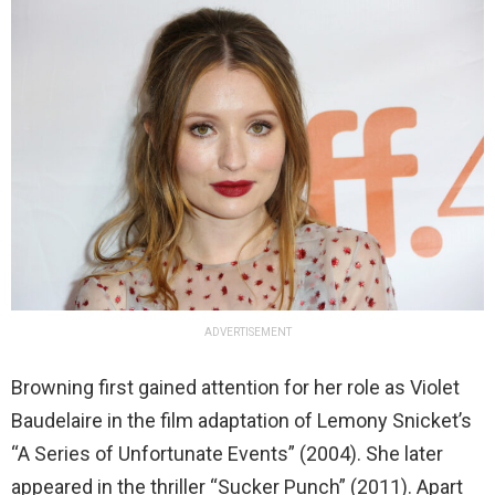
ADVERTISEMENT
Browning first gained attention for her role as Violet
Baudelaire in the film adaptation of Lemony Snicket’s
“A Series of Unfortunate Events” (2004). She later
appeared in the thriller “Sucker Punch” (2011). Apart