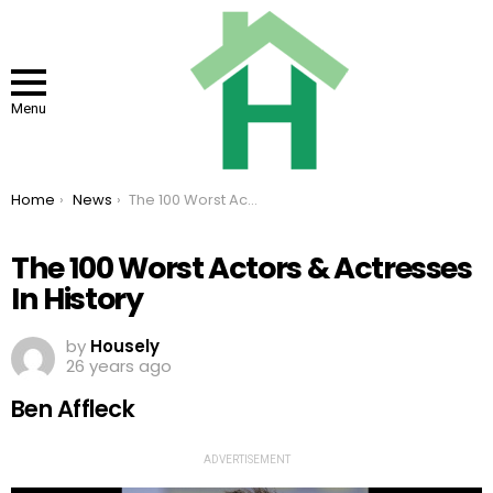
Menu
You are here:
Home
News
The 100 Worst Actors & Actresses In History
The 100 Worst Actors & Actresses
In History
by
Housely
26 years ago
Ben Affleck
ADVERTISEMENT