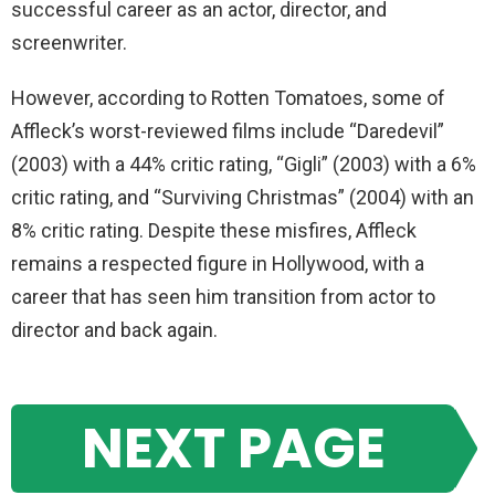
successful career as an actor, director, and
screenwriter.
However, according to Rotten Tomatoes, some of
Affleck’s worst-reviewed films include “Daredevil”
(2003) with a 44% critic rating, “Gigli” (2003) with a 6%
critic rating, and “Surviving Christmas” (2004) with an
8% critic rating. Despite these misfires, Affleck
remains a respected figure in Hollywood, with a
career that has seen him transition from actor to
director and back again.
NEXT PAGE