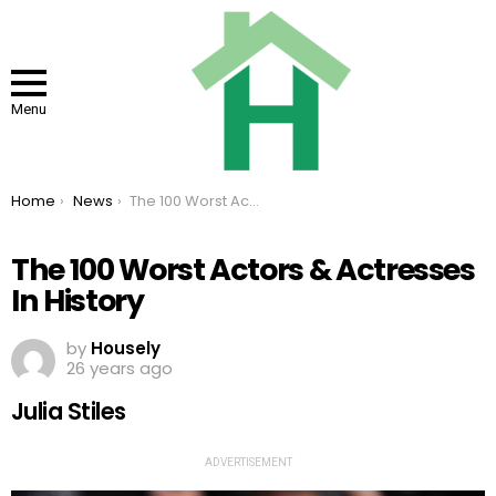
Menu
You are here:
Home
News
The 100 Worst Actors & Actresses In History
The 100 Worst Actors & Actresses
In History
by
Housely
26 years ago
Julia Stiles
ADVERTISEMENT