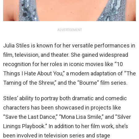
ADVERTISEMENT
Julia Stiles is known for her versatile performances in
film, television, and theater. She gained widespread
recognition for her roles in iconic movies like “10
Things I Hate About You,” a modern adaptation of “The
Taming of the Shrew,” and the “Bourne” film series.
Stiles’ ability to portray both dramatic and comedic
characters has been showcased in projects like
“Save the Last Dance,” “Mona Lisa Smile,” and “Silver
Linings Playbook.” In addition to her film work, she’s
been involved in television series and stage