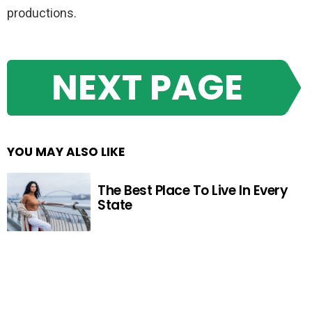
productions.
NEXT PAGE
YOU MAY ALSO LIKE
The Best Place To Live In Every
State