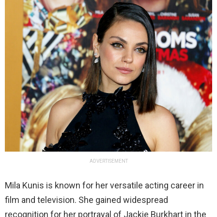
ADVERTISEMENT
Mila Kunis is known for her versatile acting career in
film and television. She gained widespread
recognition for her portrayal of Jackie Burkhart in the