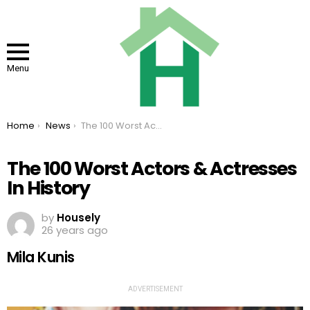
Menu
You are here:
Home
News
The 100 Worst Actors & Actresses In History
The 100 Worst Actors & Actresses
In History
by
Housely
26 years ago
Mila Kunis
ADVERTISEMENT