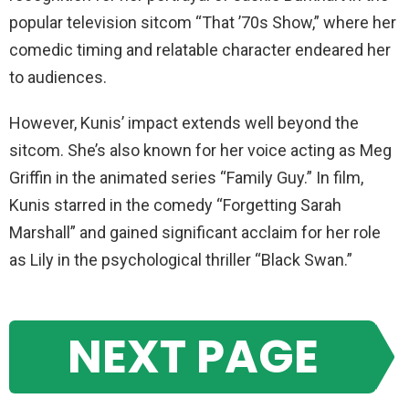
popular television sitcom “That ’70s Show,” where her
comedic timing and relatable character endeared her
to audiences.
However, Kunis’ impact extends well beyond the
sitcom. She’s also known for her voice acting as Meg
Griffin in the animated series “Family Guy.” In film,
Kunis starred in the comedy “Forgetting Sarah
Marshall” and gained significant acclaim for her role
as Lily in the psychological thriller “Black Swan.”
NEXT PAGE