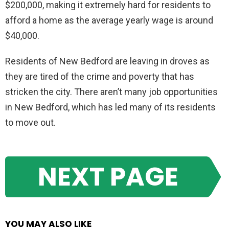
$200,000, making it extremely hard for residents to
afford a home as the average yearly wage is around
$40,000.
Residents of New Bedford are leaving in droves as
they are tired of the crime and poverty that has
stricken the city. There aren’t many job opportunities
in New Bedford, which has led many of its residents
to move out.
NEXT PAGE
YOU MAY ALSO LIKE