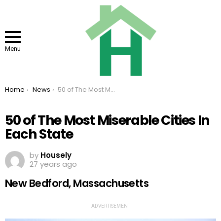
Menu
You are here:
Home
News
50 of The Most Miserable Cities In Each State
50 of The Most Miserable Cities In
Each State
by
Housely
27 years ago
New Bedford, Massachusetts
ADVERTISEMENT