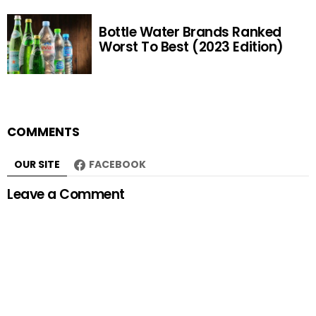
Bottle Water Brands Ranked
Worst To Best (2023 Edition)
COMMENTS
OUR SITE
FACEBOOK
Leave a Comment