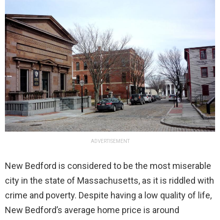
ADVERTISEMENT
New Bedford is considered to be the most miserable
city in the state of Massachusetts, as it is riddled with
crime and poverty. Despite having a low quality of life,
New Bedford’s average home price is around