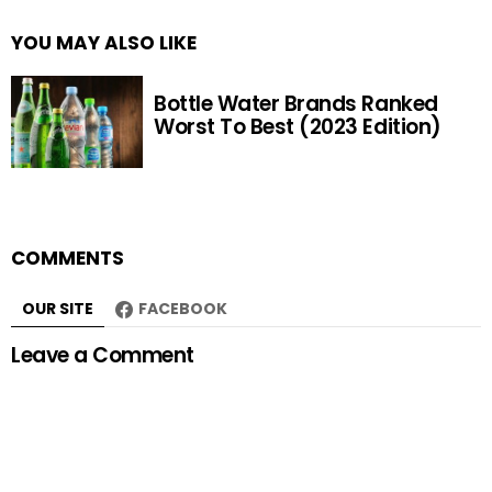
YOU MAY ALSO LIKE
Bottle Water Brands Ranked
Worst To Best (2023 Edition)
COMMENTS
OUR SITE
FACEBOOK
Leave a Comment