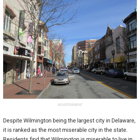
ADVERTISEMENT
Despite Wilmington being the largest city in Delaware,
it is ranked as the most miserable city in the state.
Residents find that Wilmington is miserable to live in