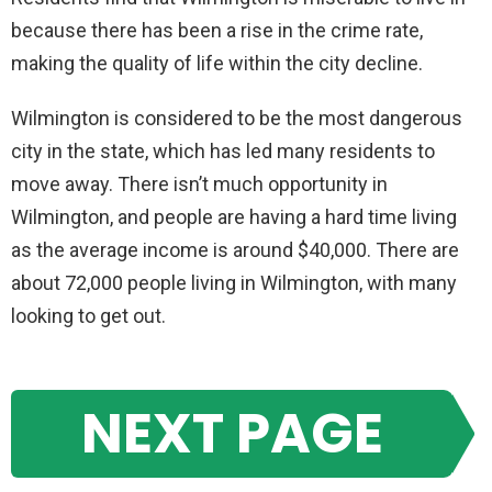
because there has been a rise in the crime rate,
making the quality of life within the city decline.
Wilmington is considered to be the most dangerous
city in the state, which has led many residents to
move away. There isn’t much opportunity in
Wilmington, and people are having a hard time living
as the average income is around $40,000. There are
about 72,000 people living in Wilmington, with many
looking to get out.
NEXT PAGE