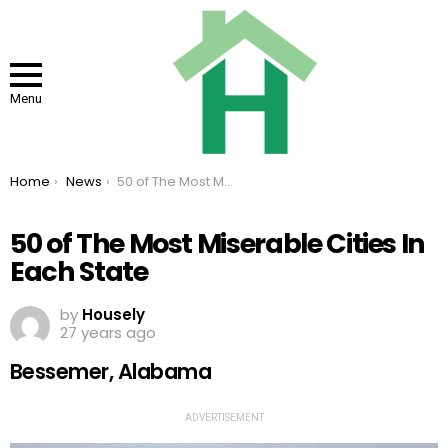
Menu
You are here:
Home
News
50 of The Most Miserable Cities In Each State
50 of The Most Miserable Cities In
Each State
by
Housely
27 years ago
Bessemer, Alabama
ADVERTISEMENT