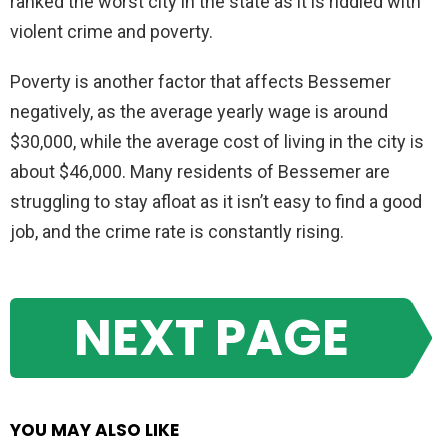
ranked the worst city in the state as it is riddled with
violent crime and poverty.
Poverty is another factor that affects Bessemer
negatively, as the average yearly wage is around
$30,000, while the average cost of living in the city is
about $46,000. Many residents of Bessemer are
struggling to stay afloat as it isn’t easy to find a good
job, and the crime rate is constantly rising.
NEXT PAGE
YOU MAY ALSO LIKE