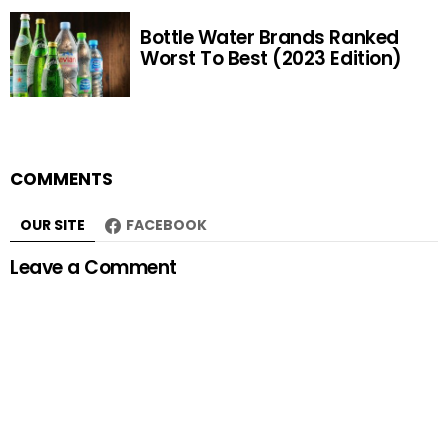
Bottle Water Brands Ranked
Worst To Best (2023 Edition)
COMMENTS
OUR SITE
FACEBOOK
Leave a Comment