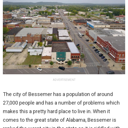
ADVERTISEMENT
The city of Bessemer has a population of around
27,000 people and has a number of problems which
makes this a pretty hard place to live in. When it
comes to the great state of Alabama, Bessemer is