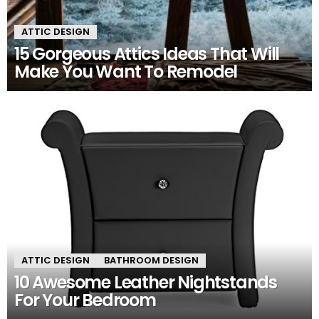
ATTIC DESIGN
15 Gorgeous Attics Ideas That Will
Make You Want To Remodel
ATTIC DESIGN
BATHROOM DESIGN
10 Awesome Leather Nightstands
For Your Bedroom