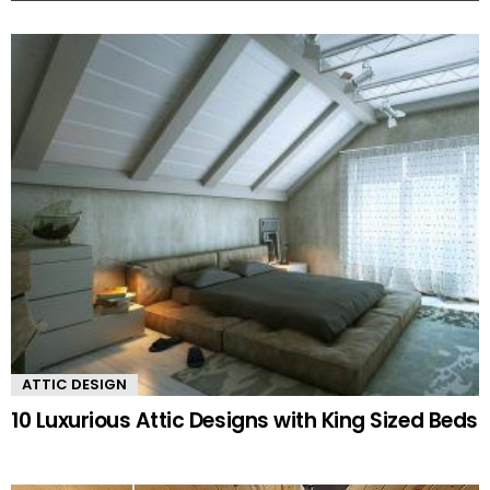
MORE
STORIES
ATTIC DESIGN
10 Luxurious Attic Designs with King Sized Beds