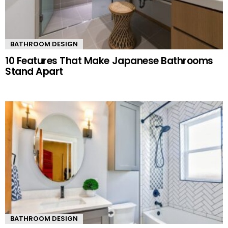
BATHROOM DESIGN
10 Features That Make Japanese Bathrooms
Stand Apart
BATHROOM DESIGN