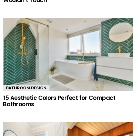
Wouldn’t Touch
BATHROOM DESIGN
15 Aesthetic Colors Perfect for Compact
Bathrooms