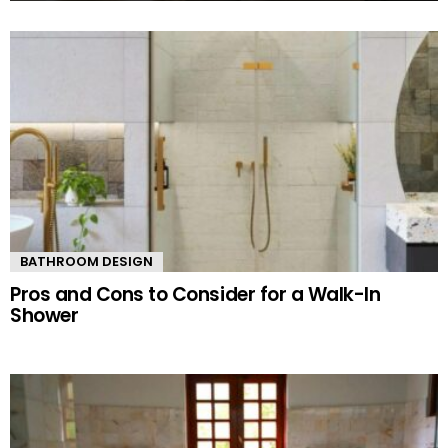
MORE
STORIES
BATHROOM DESIGN
Pros and Cons to Consider for a Walk-In
Shower