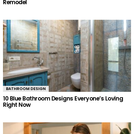
Remodel
BATHROOM DESIGN
10 Blue Bathroom Designs Everyone’s Loving
Right Now