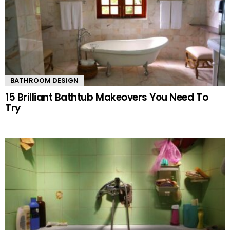
BATHROOM DESIGN
15 Brilliant Bathtub Makeovers You Need To
Try