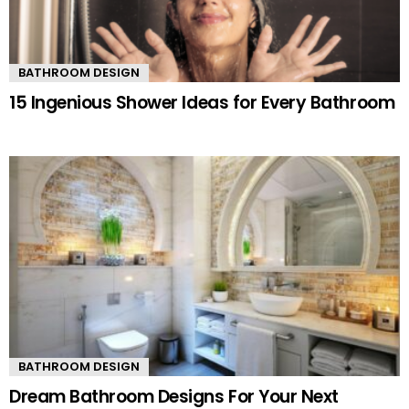
BATHROOM DESIGN
15 Ingenious Shower Ideas for Every Bathroom
BATHROOM DESIGN
Dream Bathroom Designs For Your Next