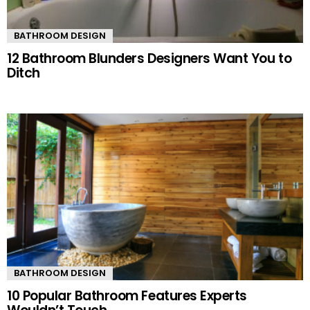
BATHROOM DESIGN
12 Bathroom Blunders Designers Want You to
Ditch
BATHROOM DESIGN
10 Popular Bathroom Features Experts