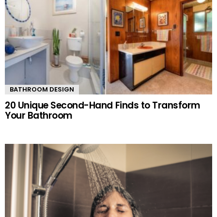
BATHROOM DESIGN
20 Unique Second-Hand Finds to Transform
Your Bathroom