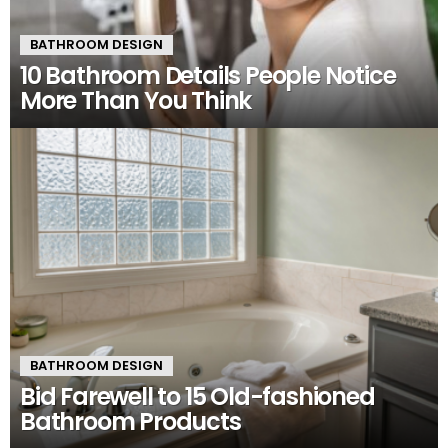
BATHROOM DESIGN
10 Bathroom Details People Notice
More Than You Think
BATHROOM DESIGN
Bid Farewell to 15 Old-fashioned
Bathroom Products