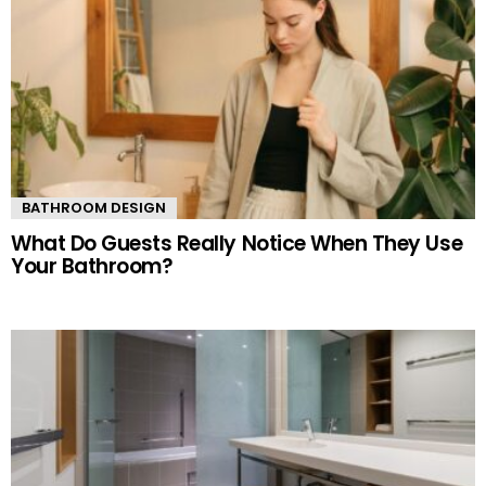
BATHROOM DESIGN
What Do Guests Really Notice When They Use
Your Bathroom?