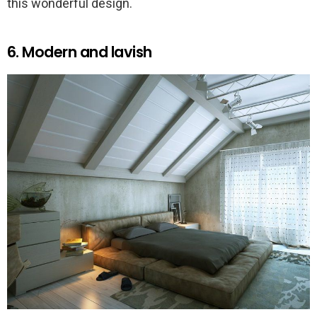
this wonderful design.
6. Modern and lavish