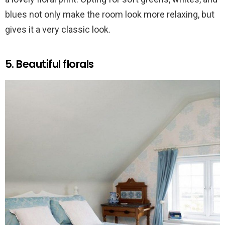
blues not only make the room look more relaxing, but
gives it a very classic look.
5. Beautiful florals