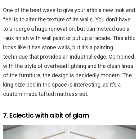
One of the best ways to give your attic a new look and
feel is to alter the texture of its walls. You don’t have
to undergo a huge renovation, but can instead use a
faux finish with wall paint or put up a facade. This attic
looks like it has stone walls, but it’s a painting
technique that provides an industrial edge. Combined
with the style of overhead lighting and the clean lines
of the furniture, the design is decidedly modern. The
king size bed in the space is interesting, as it’s a
custom made tufted mattress set.
7. Eclectic with a bit of glam