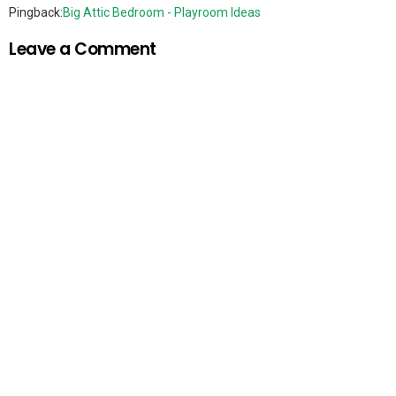
Pingback:
Big Attic Bedroom - Playroom Ideas
Leave a Comment