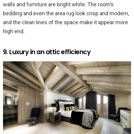
walls and furniture are bright white. The room’s
bedding and even the area rug look crisp and modern,
and the clean lines of the space make it appear more
high end.
9. Luxury in an attic efficiency