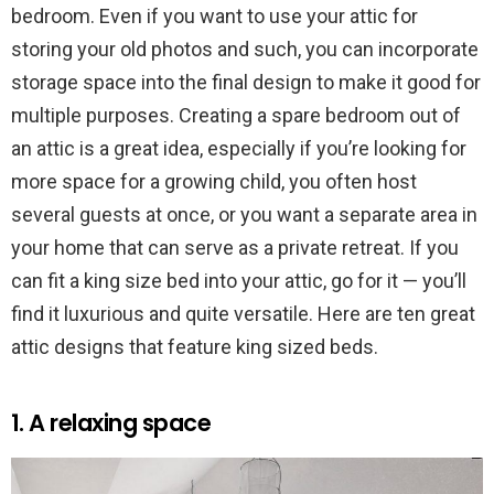
bedroom. Even if you want to use your attic for
storing your old photos and such, you can incorporate
storage space into the final design to make it good for
multiple purposes. Creating a spare bedroom out of
an attic is a great idea, especially if you’re looking for
more space for a growing child, you often host
several guests at once, or you want a separate area in
your home that can serve as a private retreat. If you
can fit a king size bed into your attic, go for it — you’ll
find it luxurious and quite versatile. Here are ten great
attic designs that feature king sized beds.
1. A relaxing space