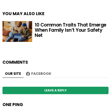
YOU MAY ALSO LIKE
10 Common Traits That Emerge
When Family Isn’t Your Safety
Net
COMMENTS
OUR SITE
FACEBOOK
LEAVE A REPLY
ONE PING