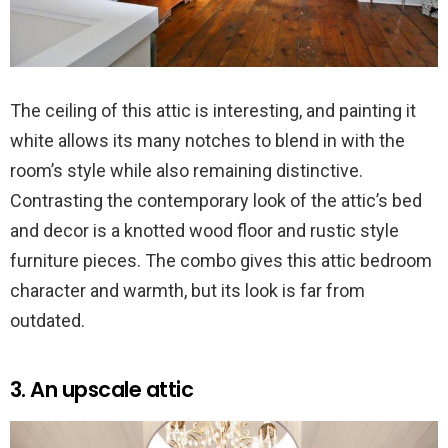
The ceiling of this attic is interesting, and painting it
white allows its many notches to blend in with the
room’s style while also remaining distinctive.
Contrasting the contemporary look of the attic’s bed
and decor is a knotted wood floor and rustic style
furniture pieces. The combo gives this attic bedroom
character and warmth, but its look is far from
outdated.
3. An upscale attic