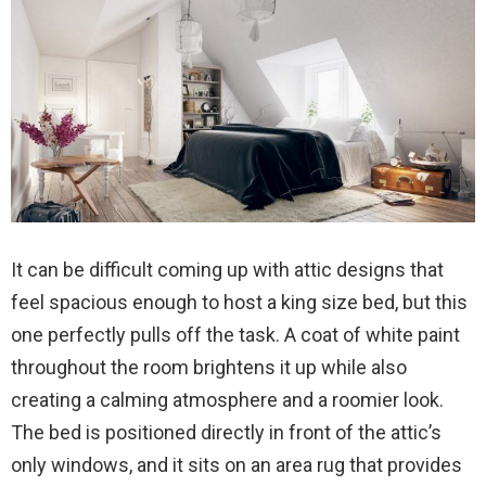
It can be difficult coming up with attic designs that
feel spacious enough to host a king size bed, but this
one perfectly pulls off the task. A coat of white paint
throughout the room brightens it up while also
creating a calming atmosphere and a roomier look.
The bed is positioned directly in front of the attic’s
only windows, and it sits on an area rug that provides