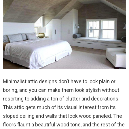
Minimalist attic designs don’t have to look plain or
boring, and you can make them look stylish without
resorting to adding a ton of clutter and decorations.
This attic gets much of its visual interest from its
sloped ceiling and walls that look wood paneled. The
floors flaunt a beautiful wood tone, and the rest of the