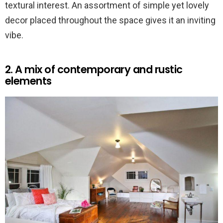
textural interest. An assortment of simple yet lovely
decor placed throughout the space gives it an inviting
vibe.
2. A mix of contemporary and rustic
elements