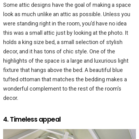
Some attic designs have the goal of making a space
look as much unlike an attic as possible. Unless you
were standing right in the room, you’d have no idea
this was a small attic just by looking at the photo. It
holds a king size bed, a small selection of stylish
decor, and it has tons of chic style. One of the
highlights of the space is a large and luxurious light
fixture that hangs above the bed. A beautiful blue
tufted ottoman that matches the bedding makes a
wonderful complement to the rest of the room’s
decor.
4. Timeless appeal