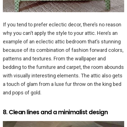
If you tend to prefer eclectic decor, there’s no reason
why you can’t apply the style to your attic. Here’s an
example of an eclectic attic bedroom that’s stunning
because of its combination of fashion forward colors,
patterns and textures. From the wallpaper and
bedding to the furniture and carpet, the room abounds
with visually interesting elements. The attic also gets
a touch of glam from a luxe fur throw on the king bed
and pops of gold.
8. Clean lines and a minimalist design