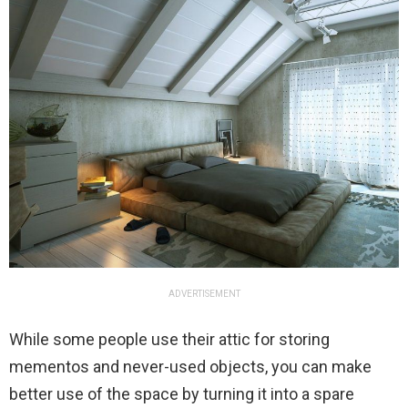
ADVERTISEMENT
While some people use their attic for storing
mementos and never-used objects, you can make
better use of the space by turning it into a spare