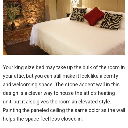
Your king size bed may take up the bulk of the room in
your attic, but you can still make it look like a comfy
and welcoming space. The stone accent wall in this
design is a clever way to house the attic’s heating
unit, but it also gives the room an elevated style.
Painting the paneled ceiling the same color as the wall
helps the space feel less closed in.