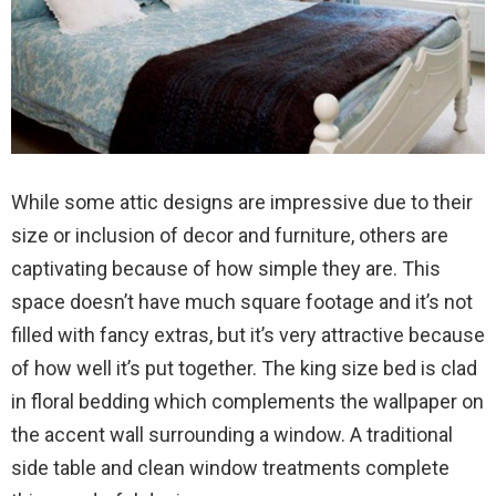
While some attic designs are impressive due to their
size or inclusion of decor and furniture, others are
captivating because of how simple they are. This
space doesn’t have much square footage and it’s not
filled with fancy extras, but it’s very attractive because
of how well it’s put together. The king size bed is clad
in floral bedding which complements the wallpaper on
the accent wall surrounding a window. A traditional
side table and clean window treatments complete