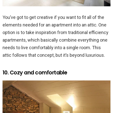
You’ve got to get creative if you want to fit all of the
elements needed for an apartment into an attic. One
option is to take inspiration from traditional efficiency
apartments, which basically combine everything one
needs to live comfortably into a single room. This
attic follows that concept, but it’s beyond luxurious.
10. Cozy and comfortable