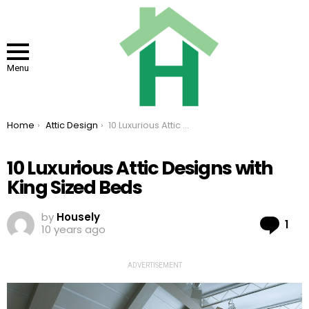
Menu
You are here:
Home
Attic Design
10 Luxurious Attic Designs with King Sized Beds
10 Luxurious Attic Designs with
King Sized Beds
by
Housely
Co
1
10 years ago
ADVERTISEMENT