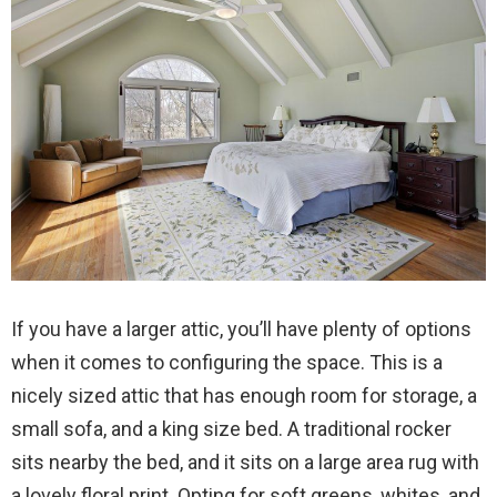
If you have a larger attic, you’ll have plenty of options
when it comes to configuring the space. This is a
nicely sized attic that has enough room for storage, a
small sofa, and a king size bed. A traditional rocker
sits nearby the bed, and it sits on a large area rug with
a lovely floral print. Opting for soft greens, whites, and