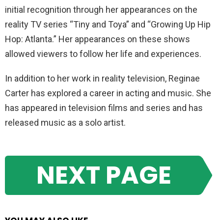
initial recognition through her appearances on the
reality TV series “Tiny and Toya” and “Growing Up Hip
Hop: Atlanta.” Her appearances on these shows
allowed viewers to follow her life and experiences.
In addition to her work in reality television, Reginae
Carter has explored a career in acting and music. She
has appeared in television films and series and has
released music as a solo artist.
NEXT PAGE