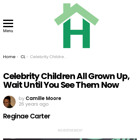
Menu
You are here:
Home
CL
Celebrity Children All Grown Up, Wait Until You See Them Now
Celebrity Children All Grown Up,
Wait Until You See Them Now
by
Camille Moore
26 years ago
Reginae Carter
ADVERTISEMENT