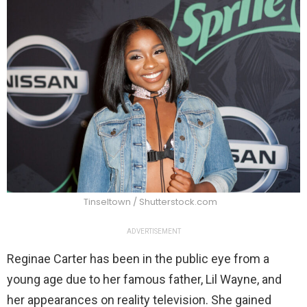
Tinseltown / Shutterstock.com
ADVERTISEMENT
Reginae Carter has been in the public eye from a
young age due to her famous father, Lil Wayne, and
her appearances on reality television. She gained