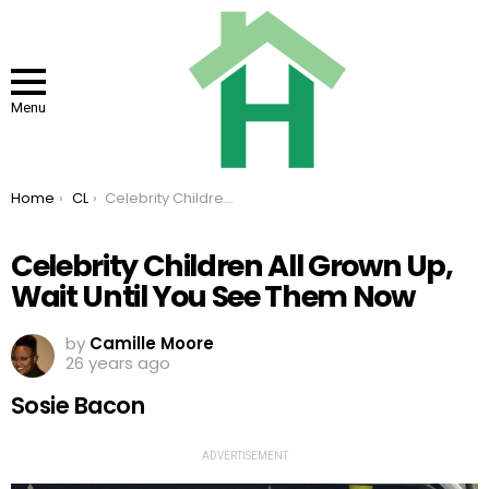
Menu
You are here:
Home
CL
Celebrity Children All Grown Up, Wait Until You See Them Now
Celebrity Children All Grown Up,
Wait Until You See Them Now
by
Camille Moore
26 years ago
Sosie Bacon
ADVERTISEMENT