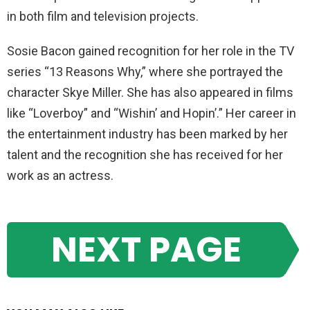
in both film and television projects.
Sosie Bacon gained recognition for her role in the TV
series “13 Reasons Why,” where she portrayed the
character Skye Miller. She has also appeared in films
like “Loverboy” and “Wishin’ and Hopin’.” Her career in
the entertainment industry has been marked by her
talent and the recognition she has received for her
work as an actress.
NEXT PAGE