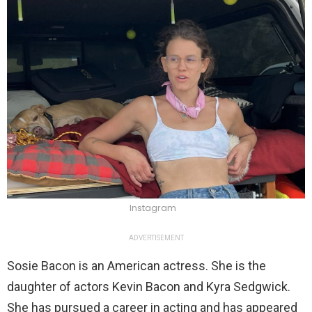
Instagram
ADVERTISEMENT
Sosie Bacon is an American actress. She is the
daughter of actors Kevin Bacon and Kyra Sedgwick.
She has pursued a career in acting and has appeared