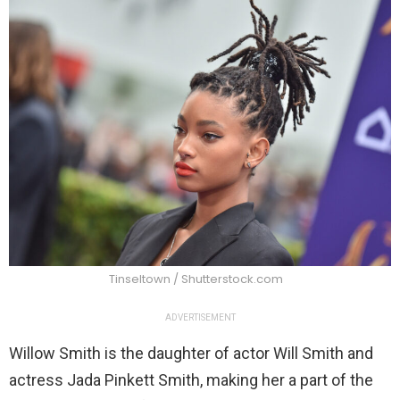
Tinseltown / Shutterstock.com
ADVERTISEMENT
Willow Smith is the daughter of actor Will Smith and
actress Jada Pinkett Smith, making her a part of the