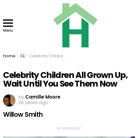
Menu
You are here:
Home
CL
Celebrity Children All Grown Up, Wait Until You See Them Now
Celebrity Children All Grown Up,
Wait Until You See Them Now
by
Camille Moore
26 years ago
Willow Smith
ADVERTISEMENT