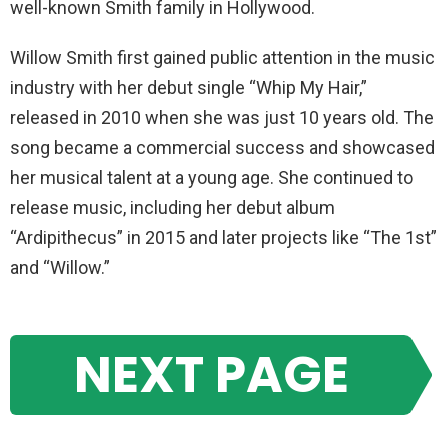
well-known Smith family in Hollywood.
Willow Smith first gained public attention in the music
industry with her debut single “Whip My Hair,”
released in 2010 when she was just 10 years old. The
song became a commercial success and showcased
her musical talent at a young age. She continued to
release music, including her debut album
“Ardipithecus” in 2015 and later projects like “The 1st”
and “Willow.”
NEXT PAGE