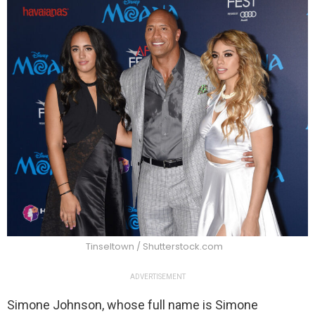
Tinseltown / Shutterstock.com
ADVERTISEMENT
Simone Johnson, whose full name is Simone