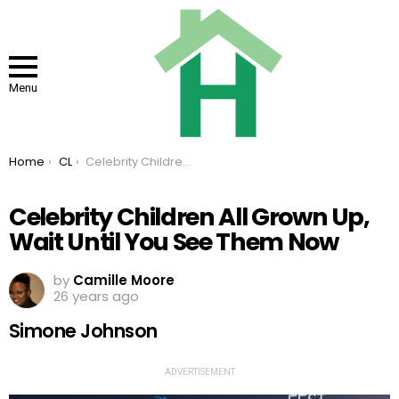
Menu
You are here:
Home
CL
Celebrity Children All Grown Up, Wait Until You See Them Now
Celebrity Children All Grown Up,
Wait Until You See Them Now
by
Camille Moore
26 years ago
Simone Johnson
ADVERTISEMENT