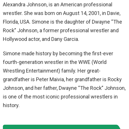
Alexandra Johnson, is an American professional
wrestler. She was born on August 14, 2001, in Davie,
Florida, USA. Simone is the daughter of Dwayne “The
Rock” Johnson, a former professional wrestler and
Hollywood actor, and Dany Garcia.
Simone made history by becoming the first-ever
fourth-generation wrestler in the WWE (World
Wrestling Entertainment) family. Her great-
grandfather is Peter Maivia, her grandfather is Rocky
Johnson, and her father, Dwayne “The Rock” Johnson,
is one of the most iconic professional wrestlers in
history.