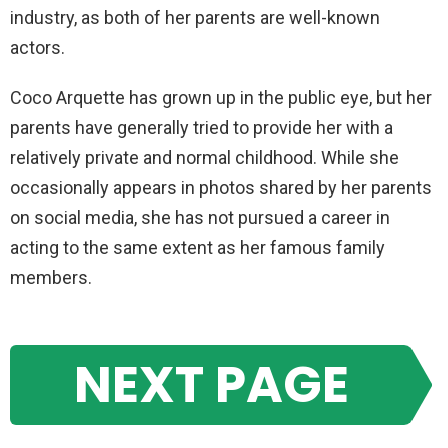
industry, as both of her parents are well-known
actors.
Coco Arquette has grown up in the public eye, but her
parents have generally tried to provide her with a
relatively private and normal childhood. While she
occasionally appears in photos shared by her parents
on social media, she has not pursued a career in
acting to the same extent as her famous family
members.
NEXT PAGE