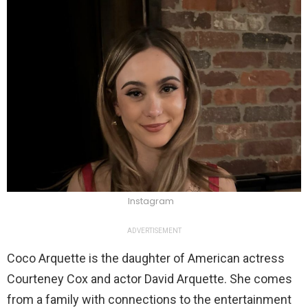
Instagram
ADVERTISEMENT
Coco Arquette is the daughter of American actress
Courteney Cox and actor David Arquette. She comes
from a family with connections to the entertainment