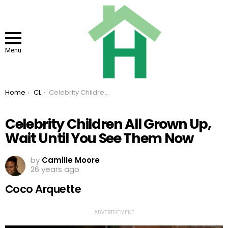
Menu
You are here:
Home
CL
Celebrity Children All Grown Up, Wait Until You See Them Now
Celebrity Children All Grown Up,
Wait Until You See Them Now
by
Camille Moore
26 years ago
Coco Arquette
ADVERTISEMENT