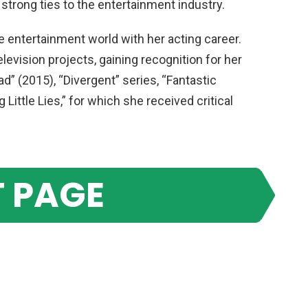
 strong ties to the entertainment industry.
 entertainment world with her acting career.
levision projects, gaining recognition for her
d” (2015), “Divergent” series, “Fantastic
Little Lies,” for which she received critical
 PAGE