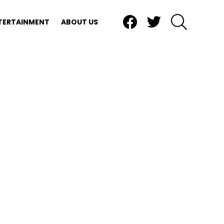
Facebook
Twitter
SEARCH
TERTAINMENT
ABOUT US