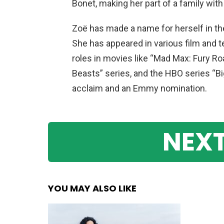
Bonet, making her part of a family with
Zoë has made a name for herself in the
She has appeared in various film and te
roles in movies like “Mad Max: Fury Roa
Beasts” series, and the HBO series “Big 
acclaim and an Emmy nomination.
NEXT
YOU MAY ALSO LIKE