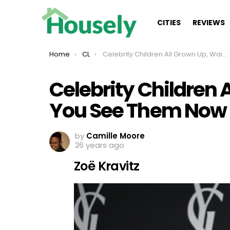
CITIES
REVIEWS
You are here:
Home
CL
Celebrity Children All Grown Up, Wait Until You See Them Now
Celebrity Children A
You See Them Now
by
Camille Moore
26 years ago
Zoë Kravitz