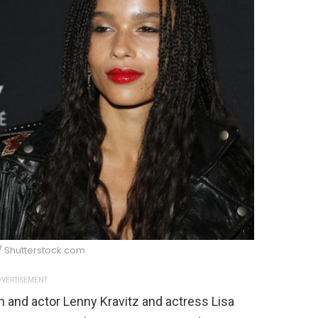
/ Shutterstock.com
VERTISEMENT
n and actor Lenny Kravitz and actress Lisa