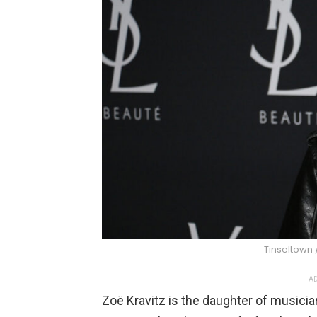
Tinseltown 
AD
Zoë Kravitz is the daughter of musicia