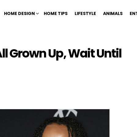
HOME DESIGN
HOME TIPS
LIFESTYLE
ANIMALS
EN
ll Grown Up, Wait Until