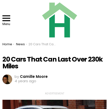
Menu
You are here:
Home
News
20 Cars That Can Last Over 230k Miles
20 Cars That Can Last Over 230k
Miles
by
Camille Moore
4 years ago
ADVERTISEMENT