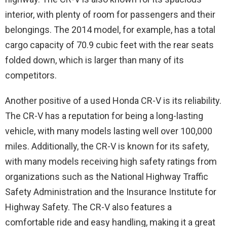
interior, with plenty of room for passengers and their
belongings. The 2014 model, for example, has a total
cargo capacity of 70.9 cubic feet with the rear seats
folded down, which is larger than many of its
competitors.
Another positive of a used Honda CR-V is its reliability.
The CR-V has a reputation for being a long-lasting
vehicle, with many models lasting well over 100,000
miles. Additionally, the CR-V is known for its safety,
with many models receiving high safety ratings from
organizations such as the National Highway Traffic
Safety Administration and the Insurance Institute for
Highway Safety. The CR-V also features a
comfortable ride and easy handling, making it a great