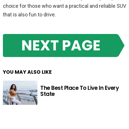
choice for those who want a practical and reliable SUV
that is also fun to drive.
NEXT PAGE
YOU MAY ALSO LIKE
The Best Place To Live In Every
State