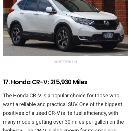
ADVERTISEMENT
17. Honda CR-V: 215,930 Miles
The Honda CR-V is a popular choice for those who
want a reliable and practical SUV. One of the biggest
positives of a used CR-V is its fuel efficiency, with
many models getting over 30 miles per gallon on the
highway. The CR-V is also known for its spacious