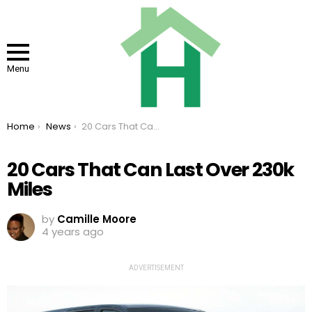
Menu
You are here:
Home
News
20 Cars That Can Last Over 230k Miles
20 Cars That Can Last Over 230k
Miles
by
Camille Moore
4 years ago
ADVERTISEMENT