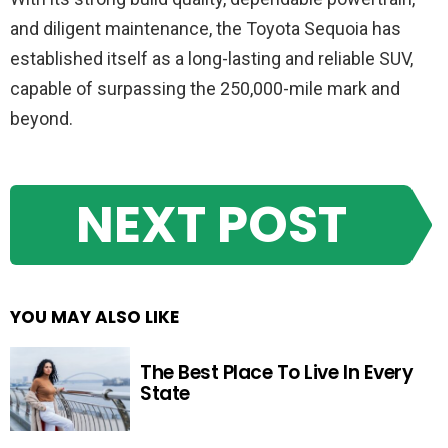
and diligent maintenance, the Toyota Sequoia has
established itself as a long-lasting and reliable SUV,
capable of surpassing the 250,000-mile mark and
beyond.
NEXT POST
YOU MAY ALSO LIKE
The Best Place To Live In Every
State