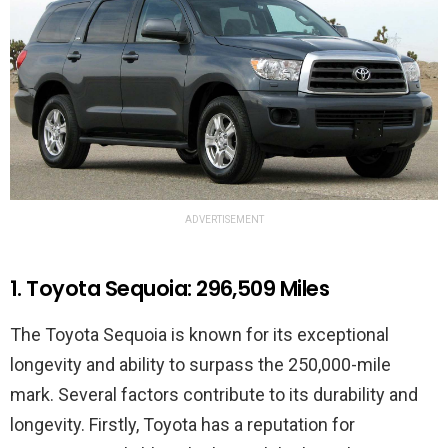
ADVERTISEMENT
1. Toyota Sequoia: 296,509 Miles
The Toyota Sequoia is known for its exceptional
longevity and ability to surpass the 250,000-mile
mark. Several factors contribute to its durability and
longevity. Firstly, Toyota has a reputation for