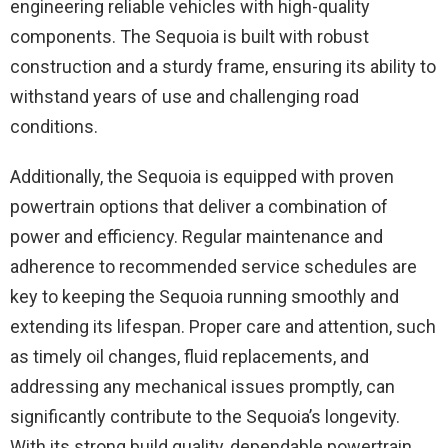
engineering reliable vehicles with high-quality
components. The Sequoia is built with robust
construction and a sturdy frame, ensuring its ability to
withstand years of use and challenging road
conditions.
Additionally, the Sequoia is equipped with proven
powertrain options that deliver a combination of
power and efficiency. Regular maintenance and
adherence to recommended service schedules are
key to keeping the Sequoia running smoothly and
extending its lifespan. Proper care and attention, such
as timely oil changes, fluid replacements, and
addressing any mechanical issues promptly, can
significantly contribute to the Sequoia’s longevity.
With its strong build quality, dependable powertrain,