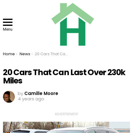
Menu
You are here:
Home
News
20 Cars That Can Last Over 230k Miles
20 Cars That Can Last Over 230k
Miles
by
Camille Moore
4 years ago
ADVERTISEMENT