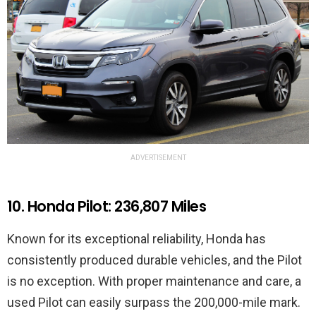
ADVERTISEMENT
10. Honda Pilot: 236,807 Miles
Known for its exceptional reliability, Honda has
consistently produced durable vehicles, and the Pilot
is no exception. With proper maintenance and care, a
used Pilot can easily surpass the 200,000-mile mark.