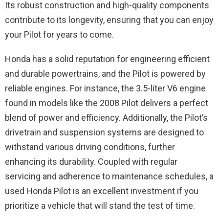
Its robust construction and high-quality components
contribute to its longevity, ensuring that you can enjoy
your Pilot for years to come.
Honda has a solid reputation for engineering efficient
and durable powertrains, and the Pilot is powered by
reliable engines. For instance, the 3.5-liter V6 engine
found in models like the 2008 Pilot delivers a perfect
blend of power and efficiency. Additionally, the Pilot’s
drivetrain and suspension systems are designed to
withstand various driving conditions, further
enhancing its durability. Coupled with regular
servicing and adherence to maintenance schedules, a
used Honda Pilot is an excellent investment if you
prioritize a vehicle that will stand the test of time.