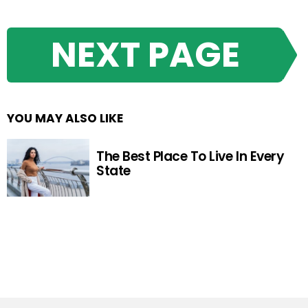
NEXT PAGE
YOU MAY ALSO LIKE
The Best Place To Live In Every
State