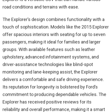
road conditions and terrains with ease.
The Explorer’s design combines functionality with a
touch of sophistication. Models like the 2015 Explorer
offer spacious interiors with seating for up to seven
passengers, making it ideal for families and larger
groups. With available features such as leather
upholstery, advanced infotainment systems, and
driver-assistance technologies like blind-spot
monitoring and lane-keeping assist, the Explorer
delivers a comfortable and safe driving experience.
Its reputation for longevity is bolstered by Ford’s
commitment to producing dependable vehicles. The
Explorer has received positive reviews for its
reliability and overall performance, making it a smart