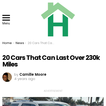
Menu
You are here:
Home
News
20 Cars That Can Last Over 230k Miles
20 Cars That Can Last Over 230k
Miles
by
Camille Moore
4 years ago
ADVERTISEMENT