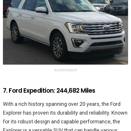
ADVERTISEMENT
7. Ford Expedition: 244,682 Miles
With a rich history spanning over 20 years, the Ford
Explorer has proven its durability and reliability. Known
for its robust design and capable performance, the
Explorer is a versatile SUV that can handle various