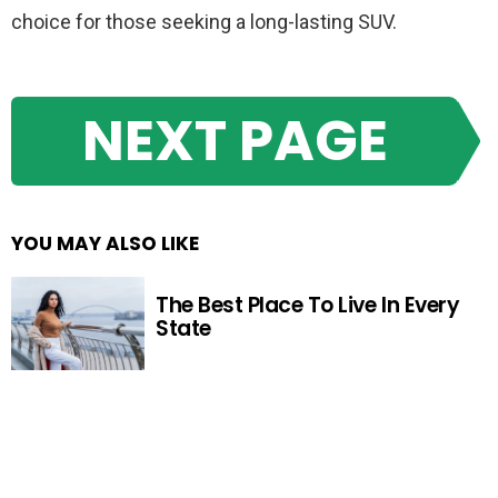
choice for those seeking a long-lasting SUV.
NEXT PAGE
YOU MAY ALSO LIKE
The Best Place To Live In Every
State