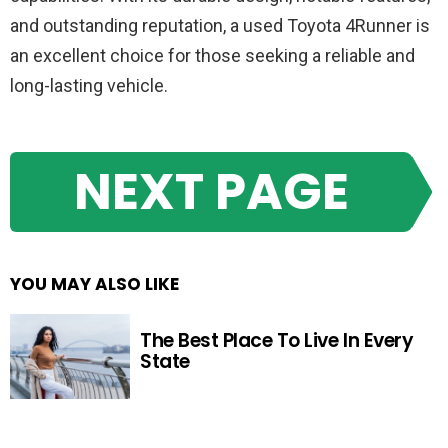
and outstanding reputation, a used Toyota 4Runner is
an excellent choice for those seeking a reliable and
long-lasting vehicle.
NEXT PAGE
YOU MAY ALSO LIKE
The Best Place To Live In Every
State