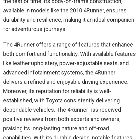
the test of time. Its body-on-frame construction,
available in models like the 2010 4Runner, ensures
durability and resilience, making it an ideal companion
for adventurous journeys.
The 4Runner offers a range of features that enhance
both comfort and functionality. With available features
like leather upholstery, power-adjustable seats, and
advanced infotainment systems, the 4Runner
delivers a refined and enjoyable driving experience.
Moreover, its reputation for reliability is well-
established, with Toyota consistently delivering
dependable vehicles. The 4Runner has received
positive reviews from both experts and owners,
praising its long-lasting nature and off-road
capabilities. With its durable design, notable features,