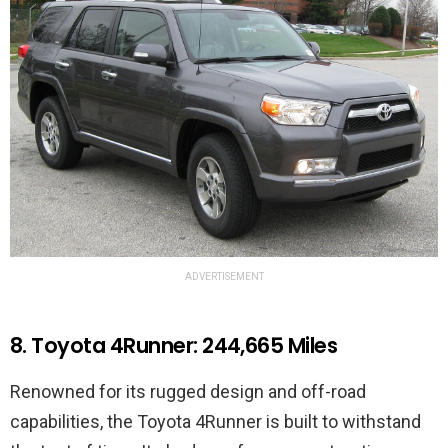
ADVERTISEMENT
8. Toyota 4Runner: 244,665 Miles
Renowned for its rugged design and off-road
capabilities, the Toyota 4Runner is built to withstand