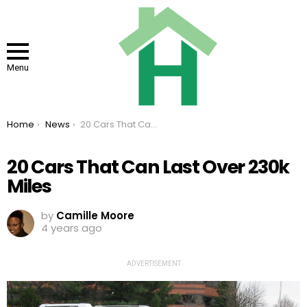
Menu
You are here:
Home
News
20 Cars That Can Last Over 230k Miles
20 Cars That Can Last Over 230k
Miles
by
Camille Moore
4 years ago
ADVERTISEMENT