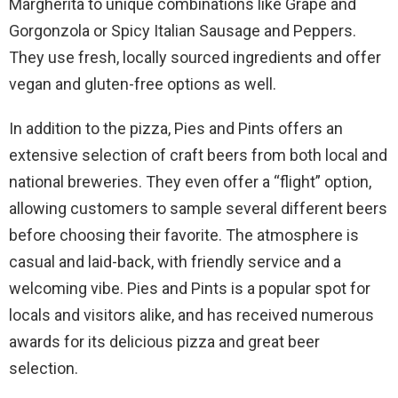
Margherita to unique combinations like Grape and
Gorgonzola or Spicy Italian Sausage and Peppers.
They use fresh, locally sourced ingredients and offer
vegan and gluten-free options as well.
In addition to the pizza, Pies and Pints offers an
extensive selection of craft beers from both local and
national breweries. They even offer a “flight” option,
allowing customers to sample several different beers
before choosing their favorite. The atmosphere is
casual and laid-back, with friendly service and a
welcoming vibe. Pies and Pints is a popular spot for
locals and visitors alike, and has received numerous
awards for its delicious pizza and great beer
selection.