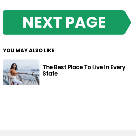
NEXT PAGE
YOU MAY ALSO LIKE
The Best Place To Live In Every
State