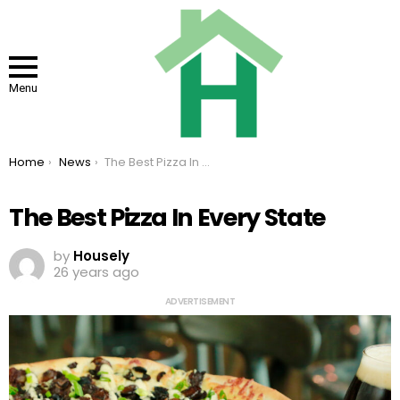
Menu
You are here:
Home
News
The Best Pizza In Every State
The Best Pizza In Every State
by
Housely
26 years ago
ADVERTISEMENT