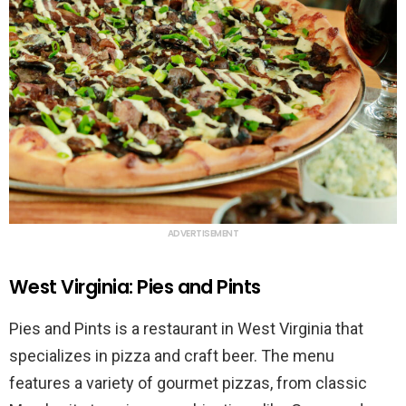
ADVERTISEMENT
West Virginia: Pies and Pints
Pies and Pints is a restaurant in West Virginia that
specializes in pizza and craft beer. The menu
features a variety of gourmet pizzas, from classic