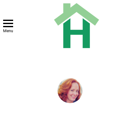
Menu
You are here:
Home
Author Archives: Dixie Somers
DIXIE SOMERS
Dixie Somers is a freelance writer who loves writing for business,
finance, women's interests, or home and family. Dixie lives in
Arizona with her husband and three beautiful daughters who are