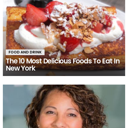
FOOD AND DRINK
The 10 Most Delicious Foods To Eat In
New York
MORE
STORIES