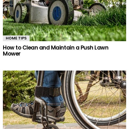
HOME TIPS
How to Clean and Maintain a Push Lawn
Mower