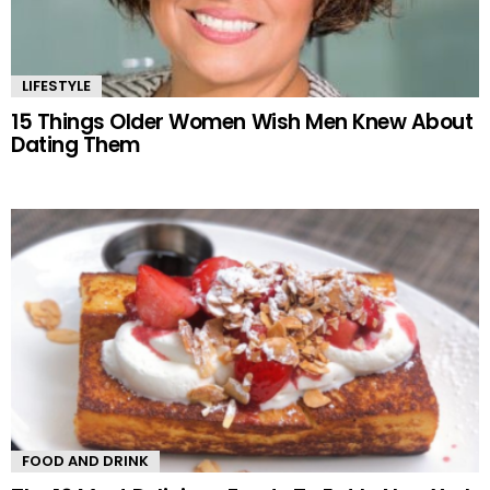
LIFESTYLE
15 Things Older Women Wish Men Knew About
Dating Them
FOOD AND DRINK