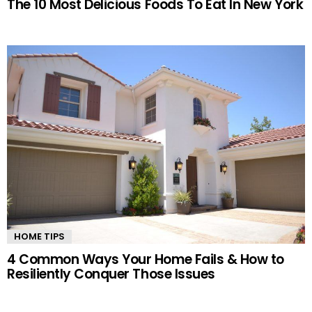
The 10 Most Delicious Foods To Eat In New York
HOME TIPS
4 Common Ways Your Home Fails & How to
Resiliently Conquer Those Issues