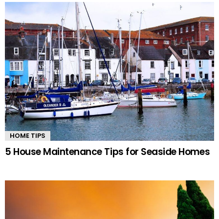
HOME TIPS
5 House Maintenance Tips for Seaside Homes