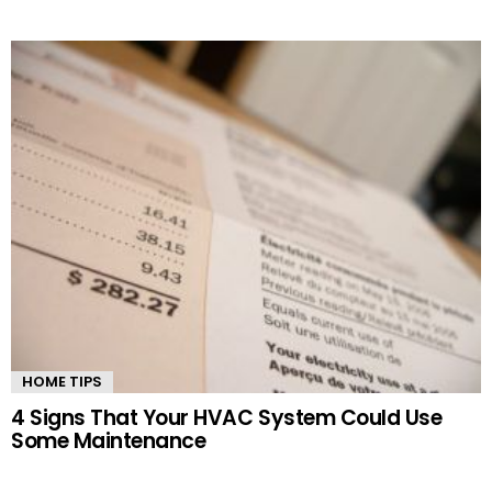
HOME TIPS
4 Signs That Your HVAC System Could Use
Some Maintenance