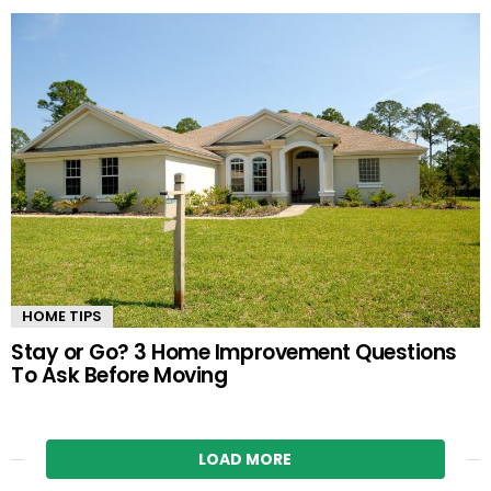
HOME TIPS
Stay or Go? 3 Home Improvement Questions
To Ask Before Moving
LOAD MORE