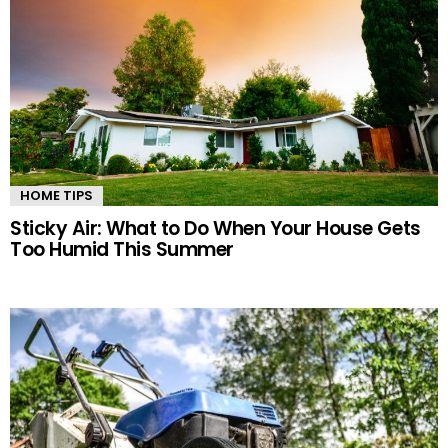
HOME TIPS
Sticky Air: What to Do When Your House Gets
Too Humid This Summer