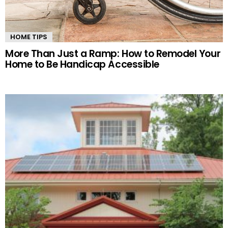
HOME TIPS
More Than Just a Ramp: How to Remodel Your
Home to Be Handicap Accessible