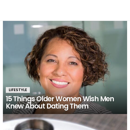
the inspiration for her writing.
LATEST
STORIES
LIFESTYLE
15 Things Older Women Wish Men
Knew About Dating Them