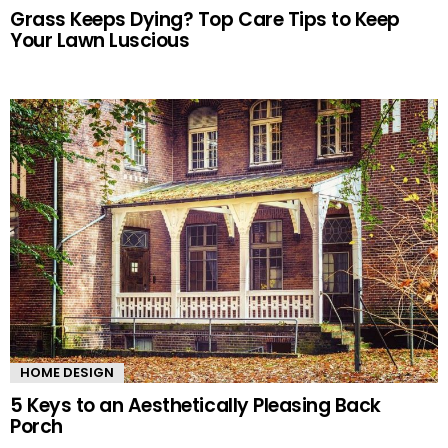
Grass Keeps Dying? Top Care Tips to Keep
Your Lawn Luscious
HOME DESIGN
5 Keys to an Aesthetically Pleasing Back
Porch