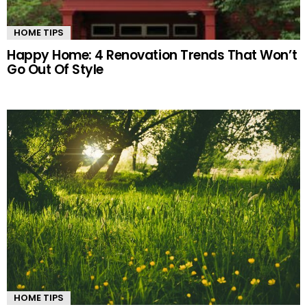
HOME TIPS
Happy Home: 4 Renovation Trends That Won’t
Go Out Of Style
HOME TIPS