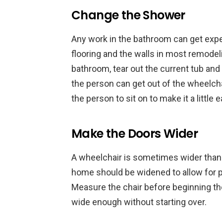
Change the Shower
Any work in the bathroom can get expe
flooring and the walls in most remodel
bathroom, tear out the current tub and s
the person can get out of the wheelchai
the person to sit on to make it a little 
Make the Doors Wider
A wheelchair is sometimes wider than 
home should be widened to allow for pl
Measure the chair before beginning th
wide enough without starting over.