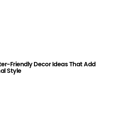
ter-Friendly Decor Ideas That Add
al Style