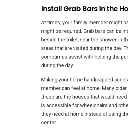
Install Grab Bars in the 
At times, your family member might be 
might be required. Grab bars can be in
beside the toilet, near the shower, in t
areas that are visited during the day. 
sometimes assist with helping the per
during the day.
Making your home handicapped accessi
member can feel at home. Many older 
these are the houses that would need 
is accessible for wheelchairs and othe
they need at home instead of using the 
center.