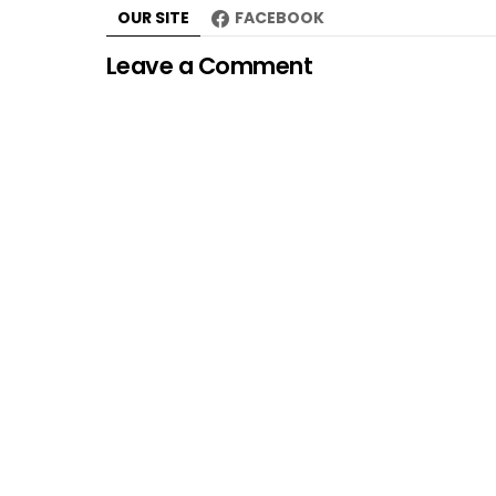
OUR SITE
FACEBOOK
Leave a Comment