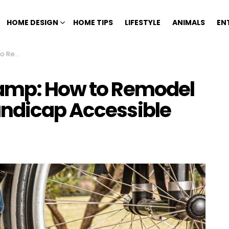
HOME DESIGN
HOME TIPS
LIFESTYLE
ANIMALS
EN
Accessible
Ramp: How to Remodel
andicap Accessible