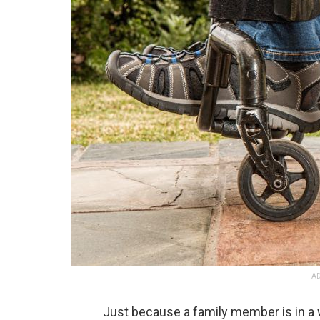
AD
Just because a family member is in a w