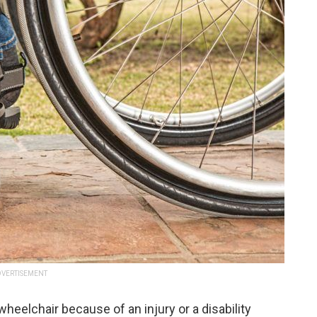
VERTISEMENT
heelchair because of an injury or a disability