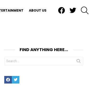
Facebook
Twitter
SEARCH
TERTAINMENT
ABOUT US
FIND ANYTHING HERE…
Search
for:
Facebook
Twitter