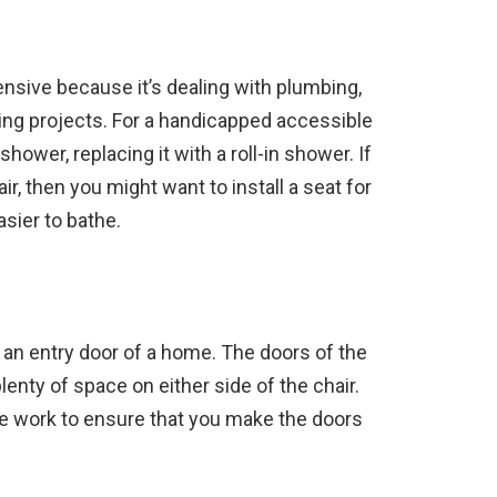
nsive because it’s dealing with plumbing,
ing projects. For a handicapped accessible
hower, replacing it with a roll-in shower. If
r, then you might want to install a seat for
easier to bathe.
an entry door of a home. The doors of the
enty of space on either side of the chair.
e work to ensure that you make the doors