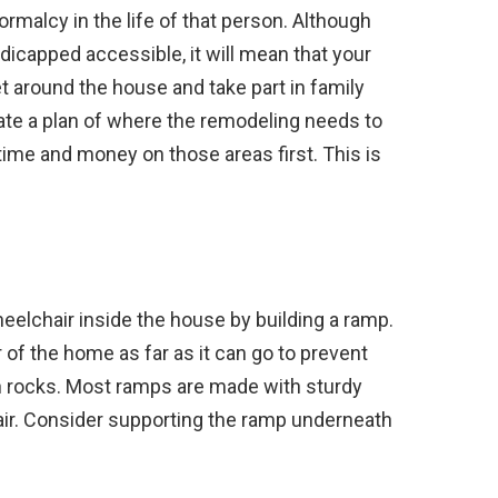
rmalcy in the life of that person. Although
capped accessible, it will mean that your
et around the house and take part in family
eate a plan of where the remodeling needs to
time and money on those areas first. This is
heelchair inside the house by building a ramp.
of the home as far as it can go to prevent
on rocks. Most ramps are made with sturdy
hair. Consider supporting the ramp underneath