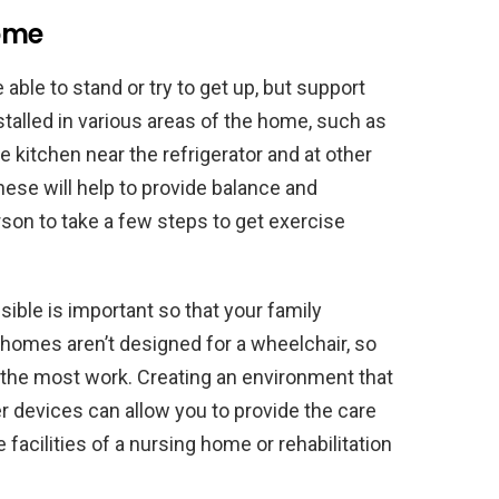
Home
able to stand or try to get up, but support
stalled in various areas of the home, such as
he kitchen near the refrigerator and at other
These will help to provide balance and
son to take a few steps to get exercise
ble is important so that your family
homes aren’t designed for a wheelchair, so
the most work. Creating an environment that
r devices can allow you to provide the care
facilities of a nursing home or rehabilitation