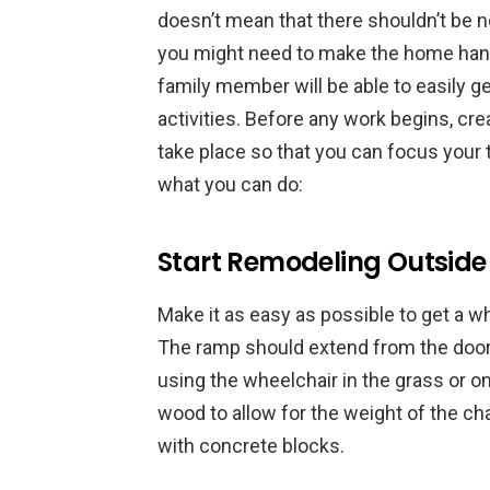
doesn’t mean that there shouldn’t be no
you might need to make the home handi
family member will be able to easily g
activities. Before any work begins, cr
take place so that you can focus your 
what you can do:
Start Remodeling Outside
Make it as easy as possible to get a w
The ramp should extend from the door 
using the wheelchair in the grass or 
wood to allow for the weight of the c
with concrete blocks.