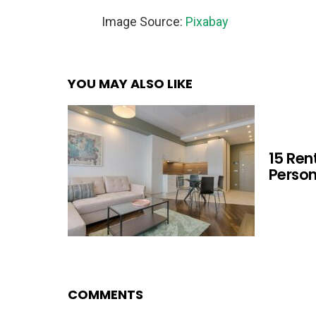
Image Source:
Pixabay
YOU MAY ALSO LIKE
15 Ren
Person
COMMENTS