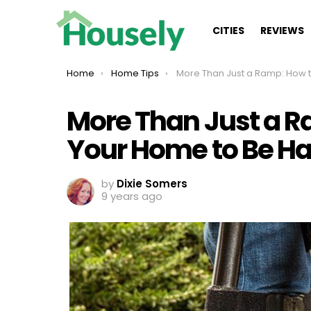
CITIES
REVIEWS
You are here:
Home
Home Tips
More Than Just a Ramp: How to Remodel Your Home to Be Handicap 
More Than Just a 
Your Home to Be H
by
Dixie Somers
9 years ago