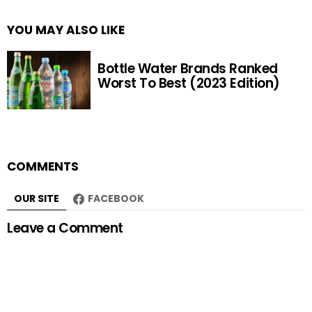
YOU MAY ALSO LIKE
Bottle Water Brands Ranked
Worst To Best (2023 Edition)
COMMENTS
OUR SITE
FACEBOOK
Leave a Comment