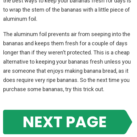
the best ways to keep your bananas fresh for days is
to wrap the stem of the bananas with a little piece of
aluminum foil.
The aluminum foil prevents air from seeping into the
bananas and keeps them fresh for a couple of days
longer than if they weren’t protected. This is a cheap
alternative to keeping your bananas fresh unless you
are someone that enjoys making banana bread, as it
does require very ripe bananas. So the next time you
purchase some bananas, try this trick out.
NEXT PAGE