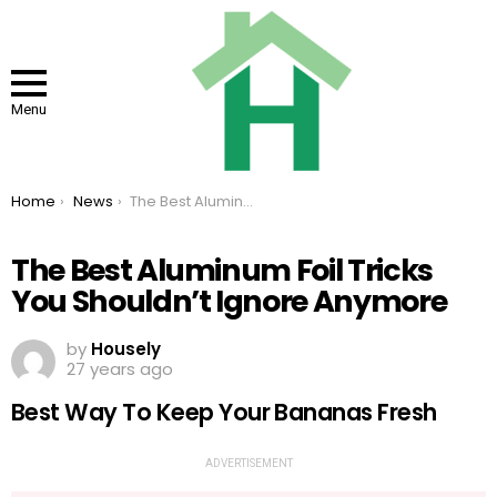
Menu
You are here:
Home
News
The Best Aluminum Foil Tricks You Shouldn’t Ignore Anymore
The Best Aluminum Foil Tricks
You Shouldn’t Ignore Anymore
by
Housely
27 years ago
Best Way To Keep Your Bananas Fresh
ADVERTISEMENT