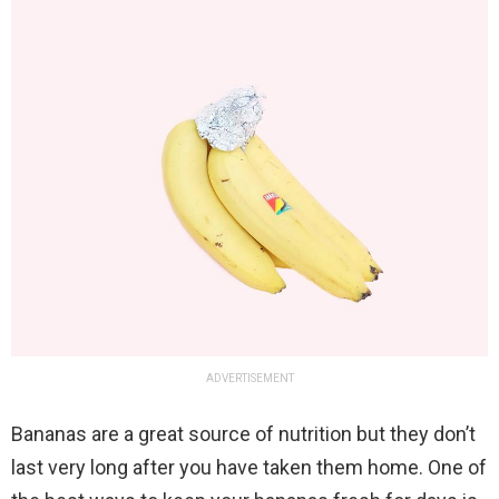
ADVERTISEMENT
Bananas are a great source of nutrition but they don’t
last very long after you have taken them home. One of