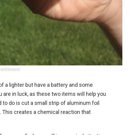
VERTISEMENT
f a lighter but have a battery and some
 are in luck, as these two items will help you
to do is cut a small strip of aluminum foil
y. This creates a chemical reaction that