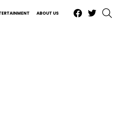
Facebook
Twitter
SEARCH
TERTAINMENT
ABOUT US