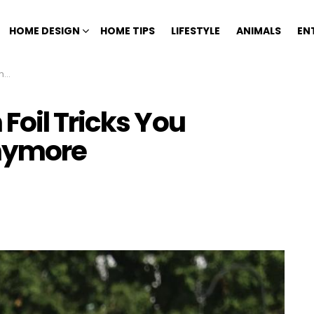
HOME DESIGN
HOME TIPS
LIFESTYLE
ANIMALS
EN
re
Foil Tricks You
Anymore