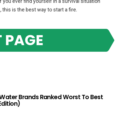
if you ever find yourself in a survival situation
his is the best way to start a fire.
 PAGE
 Water Brands Ranked Worst To Best
Edition)