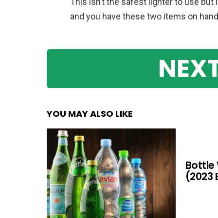
This isn’t the safest lighter to use but 
and you have these two items on hand, t
NEXT
YOU MAY ALSO LIKE
Bottle
(2023 