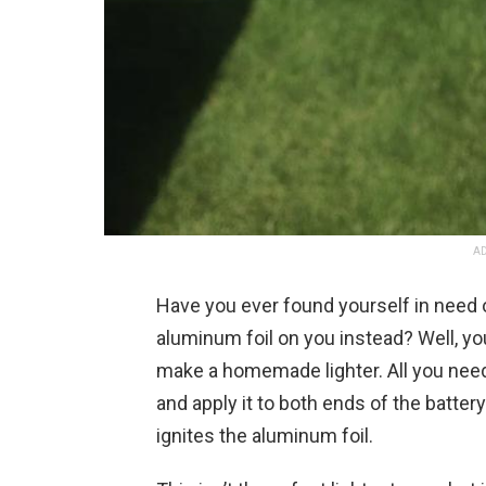
AD
Have you ever found yourself in need o
aluminum foil on you instead? Well, you
make a homemade lighter. All you need 
and apply it to both ends of the batter
ignites the aluminum foil.