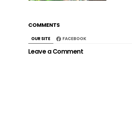
COMMENTS
OUR SITE
FACEBOOK
Leave a Comment