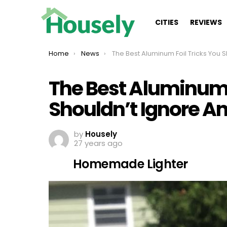
CITIES
REVIEWS
You are here:
Home
News
The Best Aluminum Foil Tricks You Shouldn’t Ignore Anymo
The Best Aluminum 
Shouldn’t Ignore 
by
Housely
27 years ago
Homemade Lighter