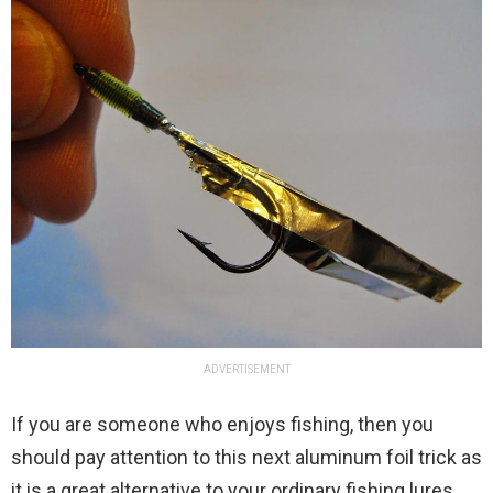
ADVERTISEMENT
If you are someone who enjoys fishing, then you
should pay attention to this next aluminum foil trick as
it is a great alternative to your ordinary fishing lures.