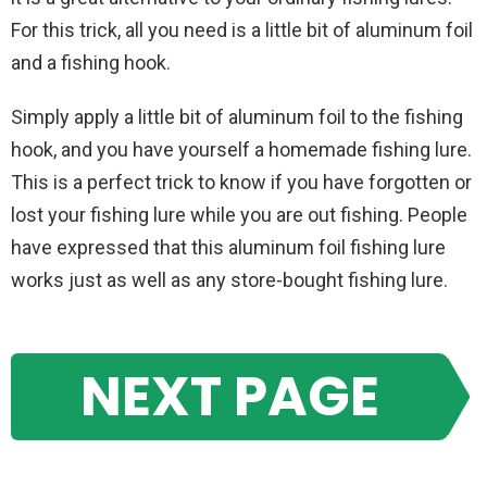
For this trick, all you need is a little bit of aluminum foil
and a fishing hook.
Simply apply a little bit of aluminum foil to the fishing
hook, and you have yourself a homemade fishing lure.
This is a perfect trick to know if you have forgotten or
lost your fishing lure while you are out fishing. People
have expressed that this aluminum foil fishing lure
works just as well as any store-bought fishing lure.
NEXT PAGE