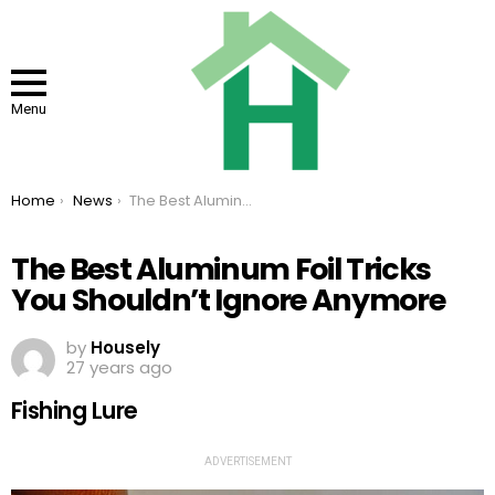
Menu
You are here:
Home
News
The Best Aluminum Foil Tricks You Shouldn’t Ignore Anymore
The Best Aluminum Foil Tricks
You Shouldn’t Ignore Anymore
by
Housely
27 years ago
Fishing Lure
ADVERTISEMENT