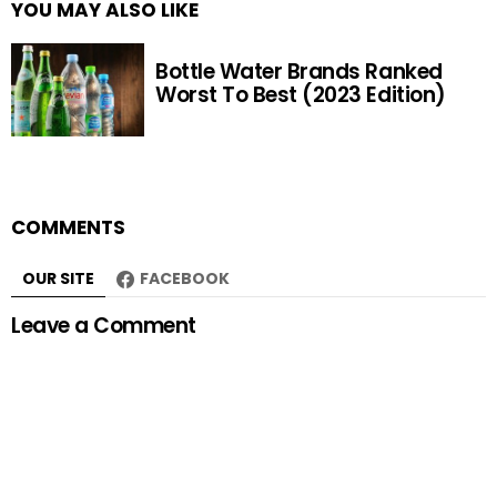
YOU MAY ALSO LIKE
Bottle Water Brands Ranked
Worst To Best (2023 Edition)
COMMENTS
OUR SITE
FACEBOOK
Leave a Comment