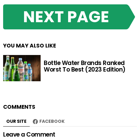
NEXT PAGE
YOU MAY ALSO LIKE
Bottle Water Brands Ranked
Worst To Best (2023 Edition)
COMMENTS
OUR SITE
FACEBOOK
Leave a Comment