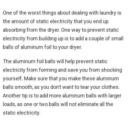
One of the worst things about dealing with laundry is
the amount of static electricity that you end up
absorbing from the dryer. One way to prevent static
electricity from building up is to add a couple of small
balls of aluminum foil to your dryer.
The aluminum foil balls will help prevent static
electricity from forming and save you from shocking
yourself. Make sure that you make these aluminum
balls smooth, as you don’t want to tear your clothes.
Another tip is to add more aluminum balls with larger
loads, as one or two balls will not eliminate all the
static electricity.