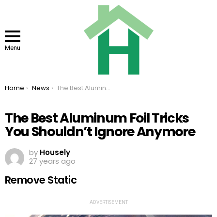
Menu
You are here:
Home
News
The Best Aluminum Foil Tricks You Shouldn’t Ignore Anymore
The Best Aluminum Foil Tricks
You Shouldn’t Ignore Anymore
by
Housely
27 years ago
Remove Static
ADVERTISEMENT