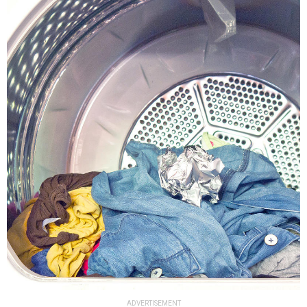
ADVERTISEMENT