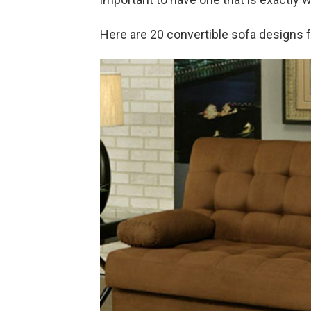
Here are 20 convertible sofa designs 