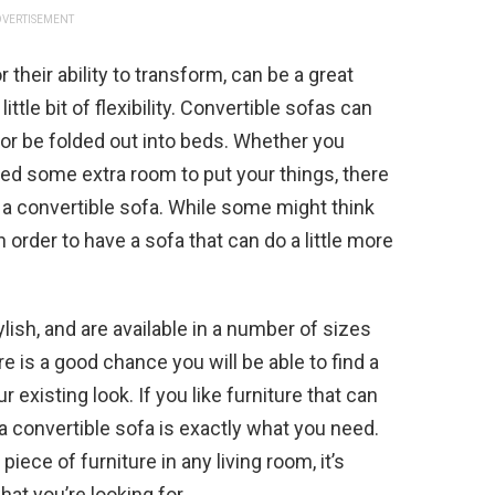
VERTISEMENT
 their ability to transform, can be a great
ittle bit of flexibility. Convertible sofas can
or be folded out into beds. Whether you
need some extra room to put your things, there
 a convertible sofa. While some might think
 order to have a sofa that can do a little more
lish, and are available in a number of sizes
re is a good chance you will be able to find a
r existing look. If you like furniture that can
 convertible sofa is exactly what you need.
iece of furniture in any living room, it’s
hat you’re looking for.