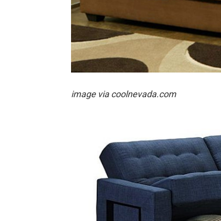
image via coolnevada.com