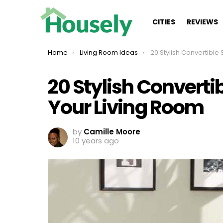
CITIES
REVIEWS
You are here:
Home
Living Room Ideas
20 Stylish Convertible Sofa Design
20 Stylish Converti
Your Living Room
by
Camille Moore
10 years ago