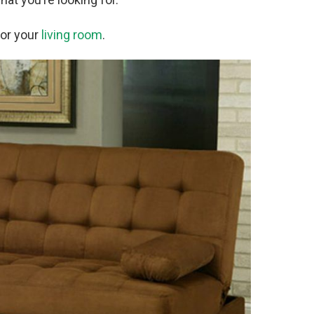
for your
living room
.