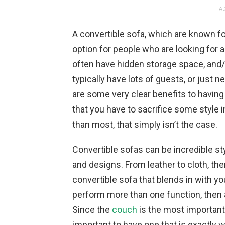
AD
A convertible sofa, which are known for
option for people who are looking for a l
often have hidden storage space, and/
typically have lots of guests, or just 
are some very clear benefits to having
that you have to sacrifice some style in
than most, that simply isn’t the case.
Convertible sofas can be incredible sty
and designs. From leather to cloth, the
convertible sofa that blends in with you
perform more than one function, then a
Since the
couch
is the most important p
important to have one that is exactly w