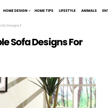
HOME DESIGN
HOME TIPS
LIFESTYLE
ANIMALS
EN
s For Your Living Room
ble Sofa Designs For