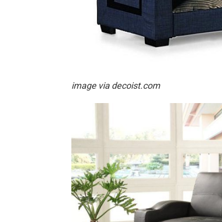
image via decoist.com