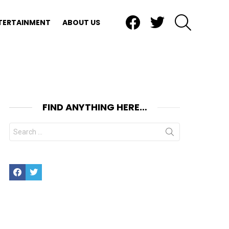
Facebook
Twitter
SEARCH
TERTAINMENT
ABOUT US
FIND ANYTHING HERE…
Search
for:
Facebook
Twitter