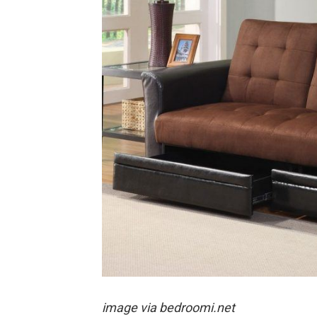
image via bedroomi.net