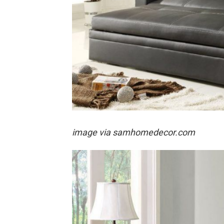
image via samhomedecor.com