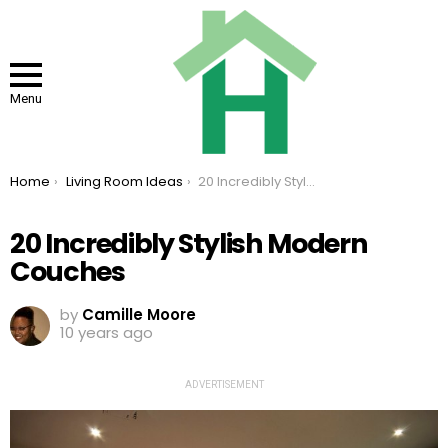
Menu
You are here:
Home
Living Room Ideas
20 Incredibly Stylish Modern Couches
20 Incredibly Stylish Modern
Couches
by
Camille Moore
10 years ago
ADVERTISEMENT