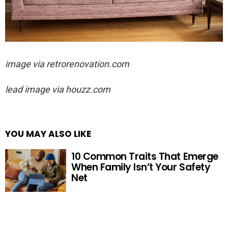
image via
retrorenovation.com
lead image via houzz.com
YOU MAY ALSO LIKE
10 Common Traits That Emerge
When Family Isn’t Your Safety
Net