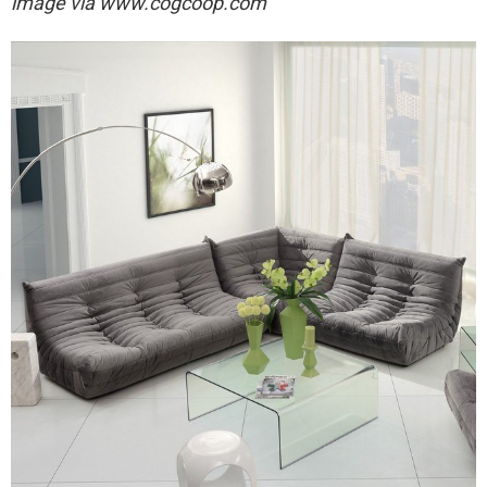
image via
www.cogcoop.com