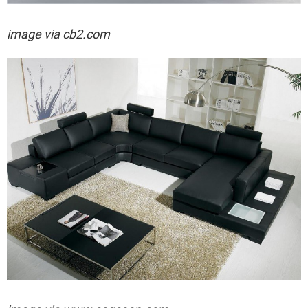
image via cb2.com