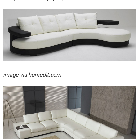
image via homedit.com