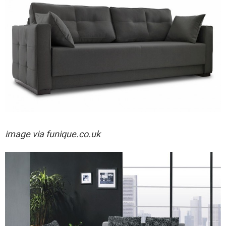
image via
funique.co.uk