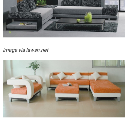
image via lawsh.net