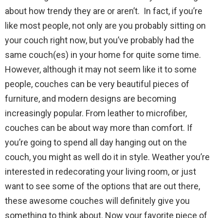
about how trendy they are or aren’t. In fact, if you’re
like most people, not only are you probably sitting on
your couch right now, but you’ve probably had the
same couch(es) in your home for quite some time.
However, although it may not seem like it to some
people, couches can be very beautiful pieces of
furniture, and modern designs are becoming
increasingly popular. From leather to microfiber,
couches can be about way more than comfort. If
you’re going to spend all day hanging out on the
couch, you might as well do it in style. Weather you’re
interested in redecorating your living room, or just
want to see some of the options that are out there,
these awesome couches will definitely give you
something to think about. Now your favorite piece of