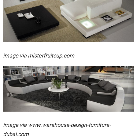
image via
misterfruitcup.com
image via
www.warehouse-design-furniture-
dubai.com