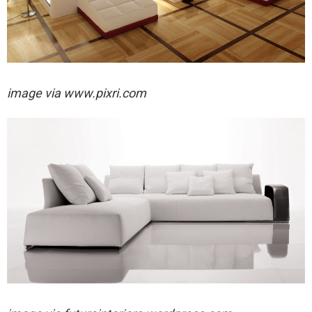
image via
www.pixri.com