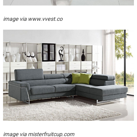
image via
www.vvest.co
image via
misterfruitcup.com