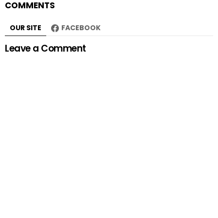
COMMENTS
OUR SITE
FACEBOOK
Leave a Comment