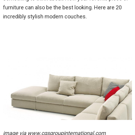
furniture can also be the best looking. Here are 20
incredibly stylish modern couches.
image via
www.cgsgroupinternational.com