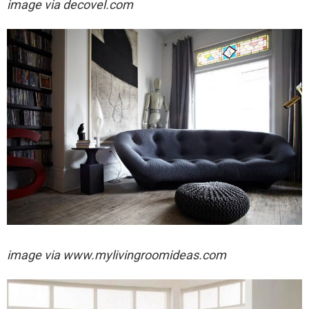
image via
decovel.com
image via
www.mylivingroomideas.com