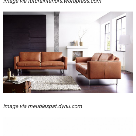
image via
futurainteriors.wordpress.com
image via
meublespat.dynu.com