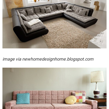
image via
newhomedesignhome.blogspot.com