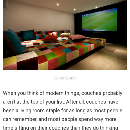
ADVERTISEMENT
When you think of modern things, couches probably
aren’t at the top of your list. After all, couches have
been a living room staple for as long as most people
can remember, and most people spend way more
time sitting on their couches than they do thinking