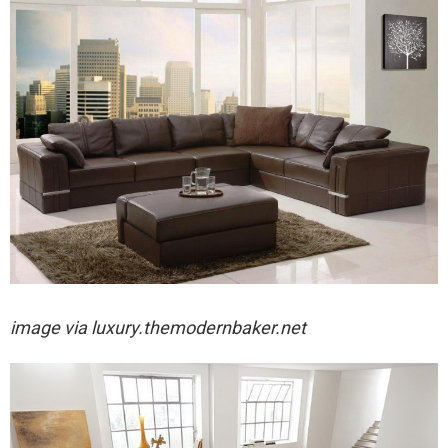
image via
luxury.themodernbaker.net