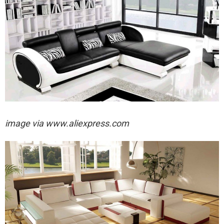
image via
www.aliexpress.com