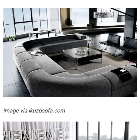
image via
ikuzosofa.com